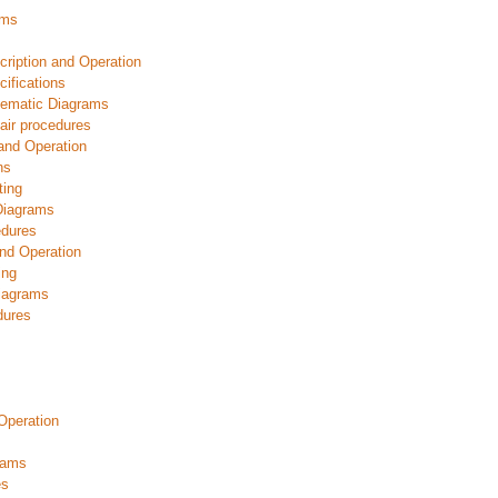
ams
ription and Operation
ifications
hematic Diagrams
ir procedures
and Operation
ns
ting
Diagrams
edures
nd Operation
ing
iagrams
dures
Operation
rams
es