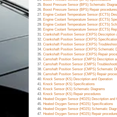
Boost Pressure Sensor (BPS) Schematic Diagr
Boost Pressure Sensor (BPS) Repair procedures
Engine Coolant Temperature Sensor (ECTS) Desc
Engine Coolant Temperature Sensor (ECTS) Spec
Engine Coolant Temperature Sensor (ECTS) Sc
Engine Coolant Temperature Sensor (ECTS) Repa
Crankshaft Position Sensor (CKPS) Description 
Crankshaft Position Sensor (CKPS) Specificatio
Crankshaft Position Sensor (CKPS) Troubleshoo
Crankshaft Position Sensor (CKPS) Schematic 
Crankshaft Position Sensor (CKPS) Repair proc
Camshaft Position Sensor (CMPS) Description a
Camshaft Position Sensor (CMPS) Troubleshoot
Camshaft Position Sensor (CMPS) Schematic D
Camshaft Position Sensor (CMPS) Repair proce
Knock Sensor (KS) Description and Operation
Knock Sensor (KS) Specifications
Knock Sensor (KS) Schematic Diagrams
Knock Sensor (KS) Repair procedures
Heated Oxygen Sensor (HO2S) Description and 
Heated Oxygen Sensor (HO2S) Specifications
Heated Oxygen Sensor (HO2S) Schematic Diag
Heated Oxygen Sensor (HO2S) Repair procedur