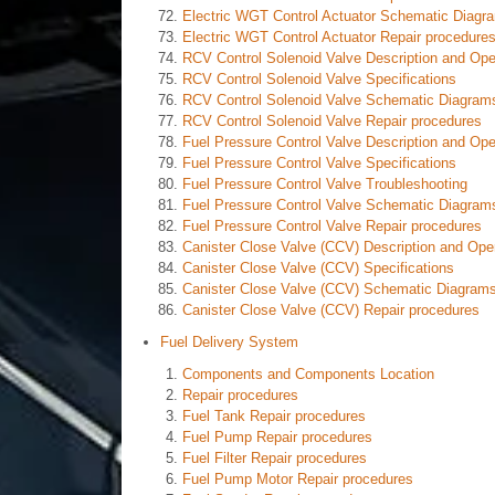
Electric WGT Control Actuator Schematic Diagr
Electric WGT Control Actuator Repair procedure
RCV Control Solenoid Valve Description and Ope
RCV Control Solenoid Valve Specifications
RCV Control Solenoid Valve Schematic Diagram
RCV Control Solenoid Valve Repair procedures
Fuel Pressure Control Valve Description and Ope
Fuel Pressure Control Valve Specifications
Fuel Pressure Control Valve Troubleshooting
Fuel Pressure Control Valve Schematic Diagram
Fuel Pressure Control Valve Repair procedures
Canister Close Valve (CCV) Description and Ope
Canister Close Valve (CCV) Specifications
Canister Close Valve (CCV) Schematic Diagram
Canister Close Valve (CCV) Repair procedures
Fuel Delivery System
Components and Components Location
Repair procedures
Fuel Tank Repair procedures
Fuel Pump Repair procedures
Fuel Filter Repair procedures
Fuel Pump Motor Repair procedures