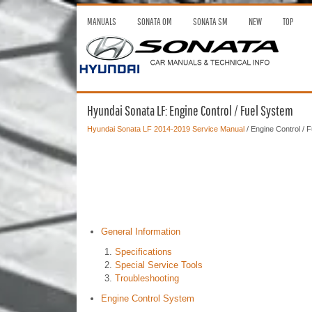
MANUALS
SONATA OM
SONATA SM
NEW
TOP
Hyundai Sonata LF: Engine Control / Fuel System
Hyundai Sonata LF 2014-2019 Service Manual
/ Engine Control / 
General Information
Specifications
Special Service Tools
Troubleshooting
Engine Control System