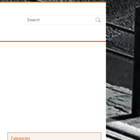
Categories