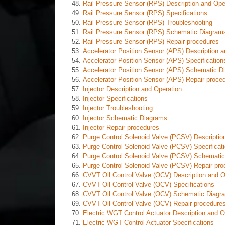
Rail Pressure Sensor (RPS) Description and Ope
Rail Pressure Sensor (RPS) Specifications
Rail Pressure Sensor (RPS) Troubleshooting
Rail Pressure Sensor (RPS) Schematic Diagram
Rail Pressure Sensor (RPS) Repair procedures
Accelerator Position Sensor (APS) Description a
Accelerator Position Sensor (APS) Specification
Accelerator Position Sensor (APS) Schematic D
Accelerator Position Sensor (APS) Repair proce
Injector Description and Operation
Injector Specifications
Injector Troubleshooting
Injector Schematic Diagrams
Injector Repair procedures
Purge Control Solenoid Valve (PCSV) Descriptio
Purge Control Solenoid Valve (PCSV) Specificat
Purge Control Solenoid Valve (PCSV) Schemati
Purge Control Solenoid Valve (PCSV) Repair pro
CVVT Oil Control Valve (OCV) Description and O
CVVT Oil Control Valve (OCV) Specifications
CVVT Oil Control Valve (OCV) Schematic Diagr
CVVT Oil Control Valve (OCV) Repair procedure
Electric WGT Control Actuator Description and O
Electric WGT Control Actuator Specifications