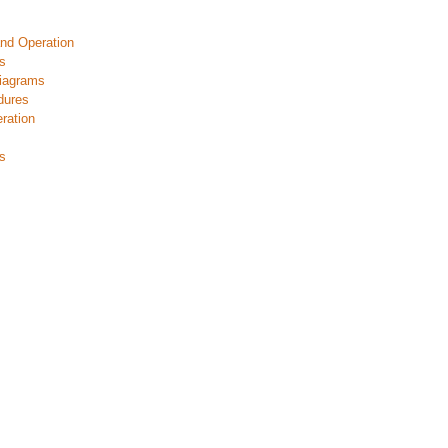
nd Operation
s
iagrams
dures
ration
s