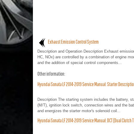
Exhaust Emission Control System
Description and Operation Description Exhaust emissio
HC, NOx) are controlled by a combination of engine mod
and the addition of special control components...
Other information:
Hyundai Sonata LF 2014-2019 Service Manual: Starter Descripti
Description The starting system includes the battery, star
(M/T), ignition lock switch, connection wires and the bat
and energizes the starter motor's solenoid coil...
Hyundai Sonata LF 2014-2019 Service Manual: DCT (Dual Clutc