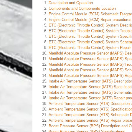
Description and Operation
Components and Components Location
Engine Control Module (ECM) Schematic Diagr
Engine Control Module (ECM) Repair procedures
ETC (Electronic Throttle Control) System Descri
ETC (Electronic Throttle Control) System Troubl
ETC (Electronic Throttle Control) System Specifi
ETC (Electronic Throttle Control) System Schem
ETC (Electronic Throttle Control) System Repair
Manifold Absolute Pressure Sensor (MAPS) Desc
Manifold Absolute Pressure Sensor (MAPS) Spec
Manifold Absolute Pressure Sensor (MAPS) Trou
Manifold Absolute Pressure Sensor (MAPS) Sch
Manifold Absolute Pressure Sensor (MAPS) Repa
Intake Air Temperature Sensor (IATS) Descriptio
Intake Air Temperature Sensor (IATS) Specificat
Intake Air Temperature Sensor (IATS) Schemati
Intake Air Temperature Sensor (IATS) Repair pr
Ambient Temperature Sensor (ATS) Description 
Ambient Temperature Sensor (ATS) Specificatio
Ambient Temperature Sensor (ATS) Schematic 
Ambient Temperature Sensor (ATS) Repair proce
Boost Pressure Sensor (BPS) Description and O
Boost Pressure Sensor (BPS) Specifications