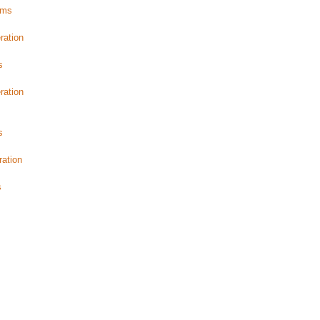
ams
s
ration
s
ration
s
ration
s