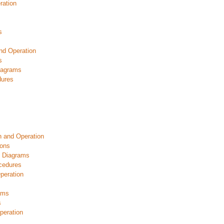
ration
s
nd Operation
s
iagrams
dures
n and Operation
ions
c Diagrams
cedures
peration
ams
s
peration