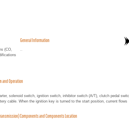
General Information
ns (CO,
..
ifications
on and Operation
ter, solenoid switch, ignition switch, inhibitor switch (A/T), clutch pedal swit
tery cable. When the ignition key is turned to the start position, current flows
h Transmission) Components and Components Location