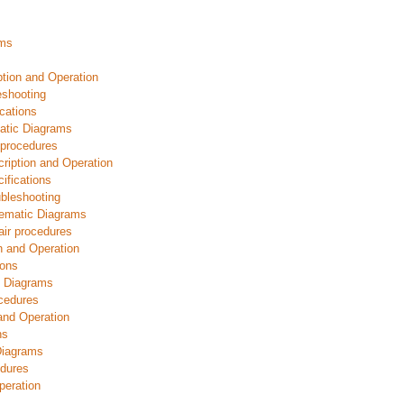
ams
ption and Operation
eshooting
cations
atic Diagrams
 procedures
ription and Operation
ifications
bleshooting
ematic Diagrams
ir procedures
n and Operation
ions
c Diagrams
ocedures
and Operation
ns
Diagrams
dures
peration