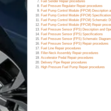
Fuel Sender Repair procedures
Fuel Pressure Regulator Repair procedures
Fuel Pump Control Module (FPCM) Description a
Fuel Pump Control Module (FPCM) Specification
Fuel Pump Control Module (FPCM) Schematic D
Fuel Pump Control Module (FPCM) Repair proce
Fuel Pressure Sensor (FPS) Description and Ope
Fuel Pressure Sensor (FPS) Specifications
Fuel Pressure Sensor (FPS) Schematic Diagram
Fuel Pressure Sensor (FPS) Repair procedures
Fuel Line Repair procedures
Filler-Neck Assembly Repair procedures
Accelerator Pedal Repair procedures
Delivery Pipe Repair procedures
High Pressure Fuel Pump Repair procedures