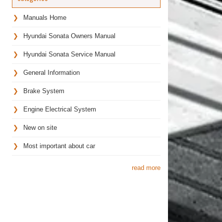
Manuals Home
Hyundai Sonata Owners Manual
Hyundai Sonata Service Manual
General Information
Brake System
Engine Electrical System
New on site
Most important about car
read more