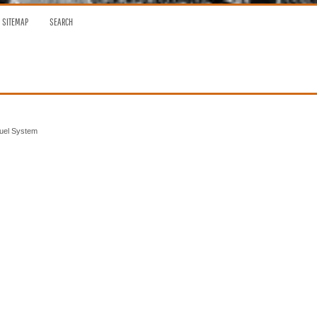
SITEMAP
SEARCH
Fuel System