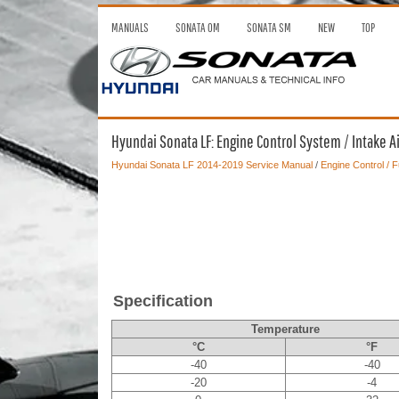
MANUALS
SONATA OM
SONATA SM
NEW
TOP
Hyundai Sonata LF: Engine Control System / Intake A
Hyundai Sonata LF 2014-2019 Service Manual
/
Engine Control / 
Specification
Temperature
°C
°F
-40
-40
-20
-4