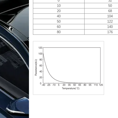
0
32
10
50
20
68
40
104
50
122
60
140
80
176