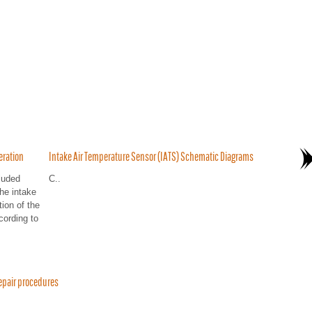
eration
Intake Air Temperature Sensor (IATS) Schematic Diagrams
luded
C..
he intake
tion of the
cording to
epair procedures