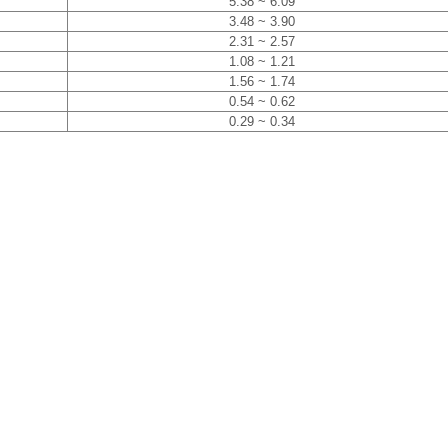
5.38 ~ 6.09
3.48 ~ 3.90
2.31 ~ 2.57
1.08 ~ 1.21
1.56 ~ 1.74
0.54 ~ 0.62
0.29 ~ 0.34