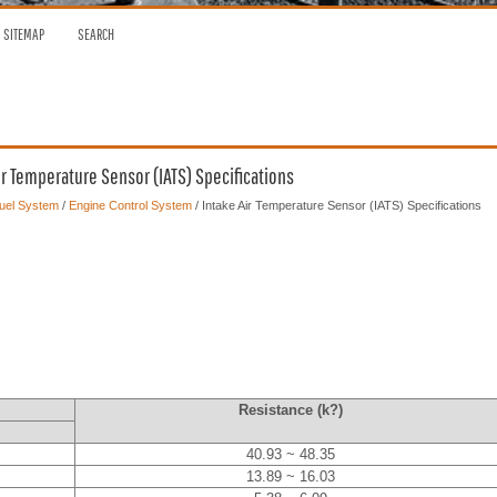
SITEMAP
SEARCH
ir Temperature Sensor (IATS) Specifications
Fuel System
/
Engine Control System
/ Intake Air Temperature Sensor (IATS) Specifications
Resistance (k?)
40.93 ~ 48.35
13.89 ~ 16.03