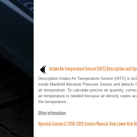
Intake Air Temperature Sensor (IATS) Description and Op
Description Intake Air Temperature Sensor (IATS) is inc
inside Manifold Absolute Pressure Sensor and detects t
air temperature. To calculate precise air quantity, correc
air temperature is needed because air density varies ac
the temperature...
Other information:
Hyundai Sonata LF 2014-2019 Service Manual: Rear Lower Arm R