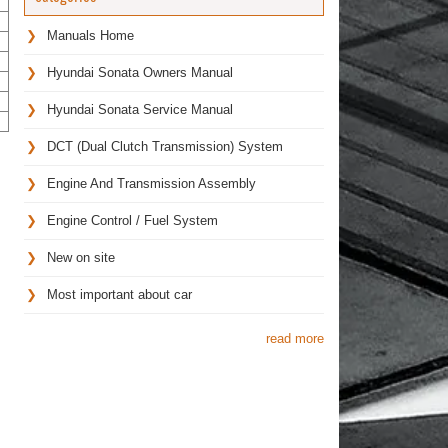
Manuals Home
Hyundai Sonata Owners Manual
Hyundai Sonata Service Manual
DCT (Dual Clutch Transmission) System
Engine And Transmission Assembly
Engine Control / Fuel System
New on site
Most important about car
read more