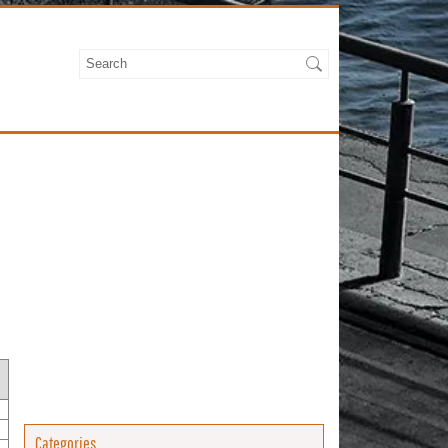
Categories