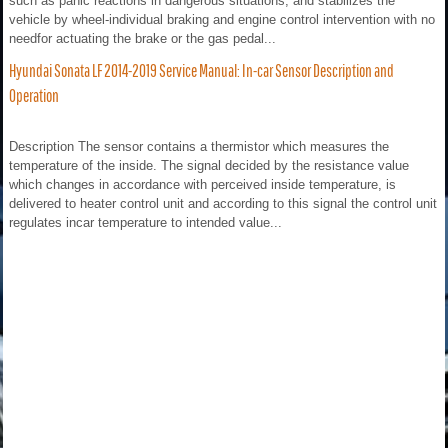
such as panic reactions in dangerous situations, and stabilizes the
vehicle by wheel-individual braking and engine control intervention with no
needfor actuating the brake or the gas pedal...
Hyundai Sonata LF 2014-2019 Service Manual: In-car Sensor Description and
Operation
Description The sensor contains a thermistor which measures the
temperature of the inside. The signal decided by the resistance value
which changes in accordance with perceived inside temperature, is
delivered to heater control unit and according to this signal the control unit
regulates incar temperature to intended value...