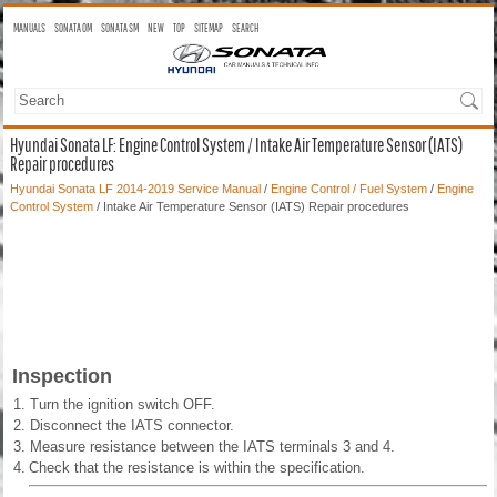
MANUALS
SONATA OM
SONATA SM
NEW
TOP
SITEMAP
SEARCH
Hyundai Sonata LF: Engine Control System / Intake Air Temperature Sensor (IATS)
Repair procedures
Hyundai Sonata LF 2014-2019 Service Manual
/
Engine Control / Fuel System
/
Engine
Control System
/ Intake Air Temperature Sensor (IATS) Repair procedures
Inspection
1.
Turn the ignition switch OFF.
2.
Disconnect the IATS connector.
3.
Measure resistance between the IATS terminals 3 and 4.
4.
Check that the resistance is within the specification.