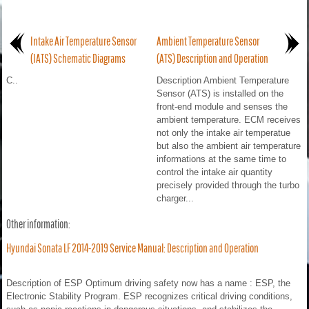
Intake Air Temperature Sensor
Ambient Temperature Sensor
(IATS) Schematic Diagrams
(ATS) Description and Operation
C..
Description Ambient Temperature
Sensor (ATS) is installed on the
front-end module and senses the
ambient temperature. ECM receives
not only the intake air temperatue
but also the ambient air temperature
informations at the same time to
control the intake air quantity
precisely provided through the turbo
charger...
Other information:
Hyundai Sonata LF 2014-2019 Service Manual: Description and Operation
Description of ESP Optimum driving safety now has a name : ESP, the
Electronic Stability Program. ESP recognizes critical driving conditions,