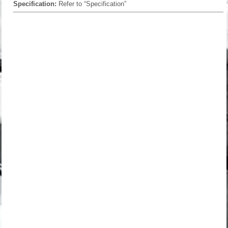
Specification:
Refer to “Specification”