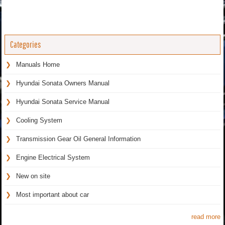
Categories
Manuals Home
Hyundai Sonata Owners Manual
Hyundai Sonata Service Manual
Cooling System
Transmission Gear Oil General Information
Engine Electrical System
New on site
Most important about car
read more