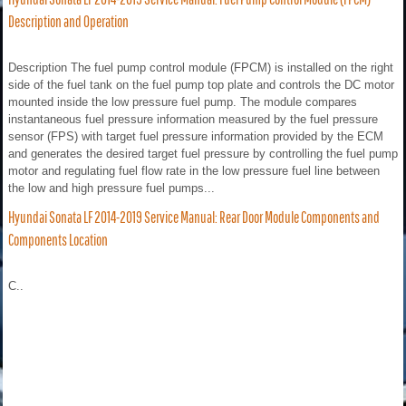
Description and Operation
Description The fuel pump control module (FPCM) is installed on the right
side of the fuel tank on the fuel pump top plate and controls the DC motor
mounted inside the low pressure fuel pump. The module compares
instantaneous fuel pressure information measured by the fuel pressure
sensor (FPS) with target fuel pressure information provided by the ECM
and generates the desired target fuel pressure by controlling the fuel pump
motor and regulating fuel flow rate in the low pressure fuel line between
the low and high pressure fuel pumps...
Hyundai Sonata LF 2014-2019 Service Manual: Rear Door Module Components and
Components Location
C..