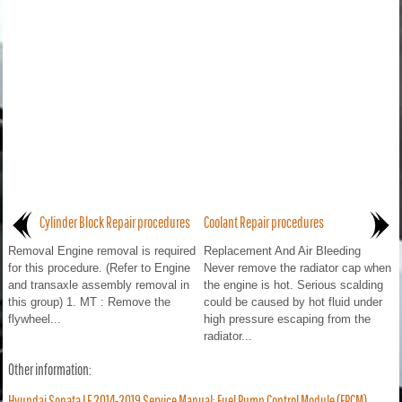
Cylinder Block Repair procedures
Coolant Repair procedures
Removal Engine removal is required
Replacement And Air Bleeding
for this procedure. (Refer to Engine
Never remove the radiator cap when
and transaxle assembly removal in
the engine is hot. Serious scalding
this group) 1. MT : Remove the
could be caused by hot fluid under
flywheel...
high pressure escaping from the
radiator...
Other information:
Hyundai Sonata LF 2014-2019 Service Manual: Fuel Pump Control Module (FPCM)