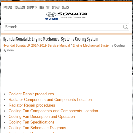
MANUALS
SONATA OM
SONATA SM
NEW
TOP
SITEMAP
SEARCH
Hyundai Sonata LF: Engine Mechanical System / Cooling System
Hyundai Sonata LF 2014-2019 Service Manual
/
Engine Mechanical System
/ Cooling
System
Coolant Repair procedures
Radiator Components and Components Location
Radiator Repair procedures
Cooling Fan Components and Components Location
Cooling Fan Description and Operation
Cooling Fan Specifications
Cooling Fan Schematic Diagrams