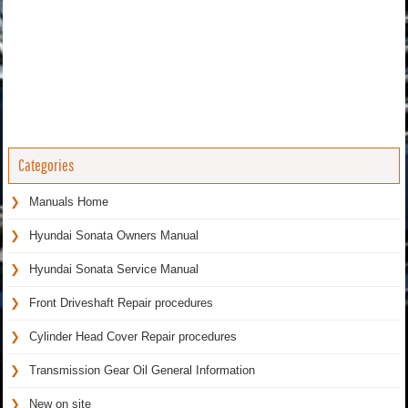
Categories
Manuals Home
Hyundai Sonata Owners Manual
Hyundai Sonata Service Manual
Front Driveshaft Repair procedures
Cylinder Head Cover Repair procedures
Transmission Gear Oil General Information
New on site