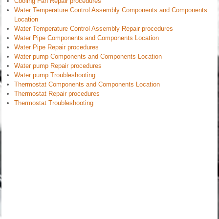
Cooling Fan Repair procedures
Water Temperature Control Assembly Components and Components
Location
Water Temperature Control Assembly Repair procedures
Water Pipe Components and Components Location
Water Pipe Repair procedures
Water pump Components and Components Location
Water pump Repair procedures
Water pump Troubleshooting
Thermostat Components and Components Location
Thermostat Repair procedures
Thermostat Troubleshooting