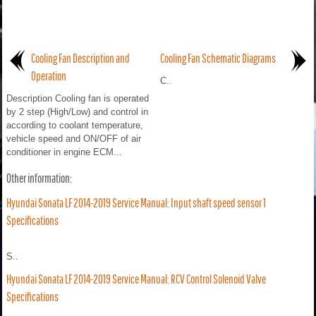
Cooling Fan Description and
Cooling Fan Schematic Diagrams
Operation
C..
Description Cooling fan is operated
by 2 step (High/Low) and control in
according to coolant temperature,
vehicle speed and ON/OFF of air
conditioner in engine ECM...
Other information:
Hyundai Sonata LF 2014-2019 Service Manual: Input shaft speed sensor 1
Specifications
S..
Hyundai Sonata LF 2014-2019 Service Manual: RCV Control Solenoid Valve
Specifications