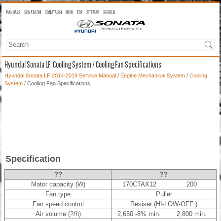
MANUALS
SONATA OM
SONATA SM
NEW
TOP
SITEMAP
SEARCH
Hyundai Sonata LF: Cooling System / Cooling Fan Specifications
Hyundai Sonata LF 2014-2019 Service Manual
/
Engine Mechanical System
/
Cooling
System
/ Cooling Fan Specifications
Specification
??
??
Motor capacity (W)
170CTAX12
200
Fan type
Puller
Fan speed control
Resiser (HI-LOW-OFF )
Air volume (?/h)
2,650 -8% min.
2,800 min.