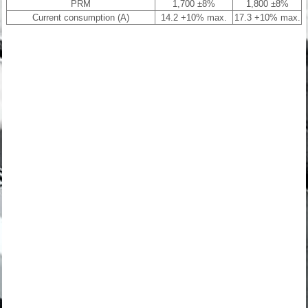
PRM
1,700 ±8%
1,800 ±8%
Current consumption (A)
14.2 +10% max.
17.3 +10% max.