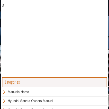
S..
Categories
Manuals Home
Hyundai Sonata Owners Manual