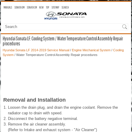
MANUALS
SONATA OM
SONATA SM
NEW
TOP
SITEMAP
SEARCH
Hyundai Sonata LF: Cooling System / Water Temperature Control Assembly Repair
procedures
Hyundai Sonata LF 2014-2019 Service Manual
/
Engine Mechanical System
/
Cooling
System
/ Water Temperature Control Assembly Repair procedures
Removal and Installation
1.
Loosen the drain plug, and drain the engine coolant. Remove the
radiator cap to drain with speed.
2.
Disconnect the battery negative terminal.
3.
Remove the air cleaner assembly.
(Refer to Intake and exhaust system - "Air Cleaner")