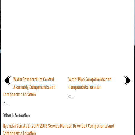
Water Temperature Control
Water Pipe Components and
Assembly Components and
Components Location
Components Location
C..
C..
Other information:
Hyundai Sonata LF 2014-2019 Service Manual: Drive Belt Components and
Components Location