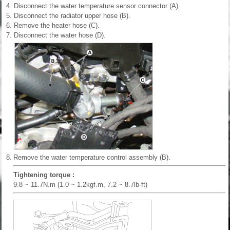
4.
Disconnect the water temperature sensor connector (A).
5.
Disconnect the radiator upper hose (B).
6.
Remove the heater hose (C).
7.
Disconnect the water hose (D).
8.
Remove the water temperature control assembly (B).
Tightening torque :
9.8 ~ 11.7N.m (1.0 ~ 1.2kgf.m, 7.2 ~ 8.7lb-ft)