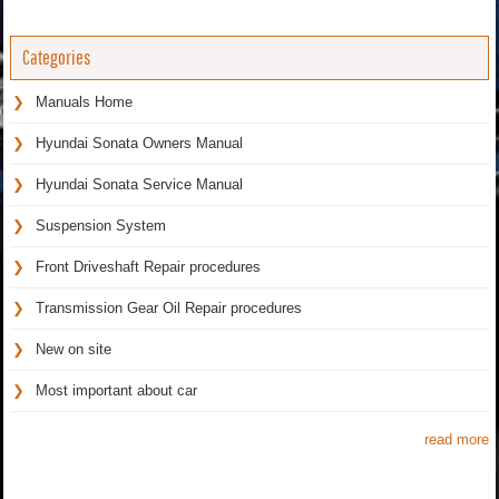
Categories
Manuals Home
Hyundai Sonata Owners Manual
Hyundai Sonata Service Manual
Suspension System
Front Driveshaft Repair procedures
Transmission Gear Oil Repair procedures
New on site
Most important about car
read more