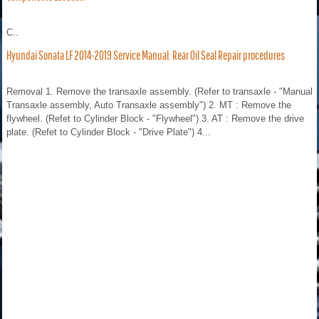
C..
Hyundai Sonata LF 2014-2019 Service Manual: Rear Oil Seal Repair procedures
Removal 1. Remove the transaxle assembly. (Refer to transaxle - "Manual
Transaxle assembly, Auto Transaxle assembly") 2. MT : Remove the
flywheel. (Refet to Cylinder Block - "Flywheel") 3. AT : Remove the drive
plate. (Refet to Cylinder Block - "Drive Plate") 4...