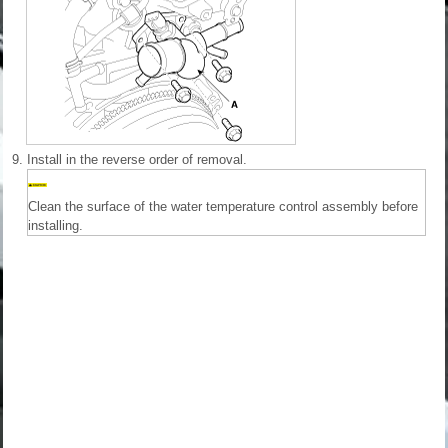
9.
Install in the reverse order of removal.
Clean the surface of the water temperature control assembly before
installing.