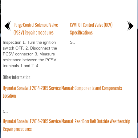
Purge Control Solenoid Valve
CVVT Oil Control Valve (OCV)
(PCSV) Repair procedures
Specifications
Inspection 1. Turn the ignition
S..
switch OFF. 2. Disconnect the
PCSV connector. 3. Measure
resistance between the PCSV
terminals 1 and 2. 4...
Other information:
Hyundai Sonata LF 2014-2019 Service Manual: Components and Components
Location
C..
Hyundai Sonata LF 2014-2019 Service Manual: Rear Door Belt Outside Weatherstrip
Repair procedures