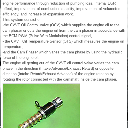
engine performance through reduction of pumping loss, internal EGR
effect, improvement of combustion stability, improvement of volumetric
efficiency, and increase of expansion work.
This system consist of
-the CVVT Oil Control Valve (OCV) which supplies the engine oil to the
cam phaser or cuts the engine oil from the cam phaser in accordance with
the ECM PWM (Pulse With Modulation) control signal,
- the CVVT Oil Temperature Sensor (OTS) which measures the engine oil
temperature,
-and the Cam Phaser which varies the cam phase by using the hydraulic
force of the engine oil.
The engine oil getting out of the CVVT oil control valve varies the cam
phase in the direction (Intake Advance/Exhaust Retard) or opposite
direction (Intake Retard/Exhaust Advance) of the engine rotation by
rotating the rotor connected with the camshaft inside the cam phaser.