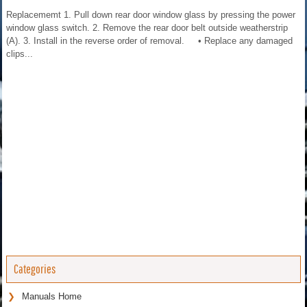
Replacememt 1. Pull down rear door window glass by pressing the power
window glass switch. 2. Remove the rear door belt outside weatherstrip
(A). 3. Install in the reverse order of removal. • Replace any damaged
clips...
Categories
Manuals Home