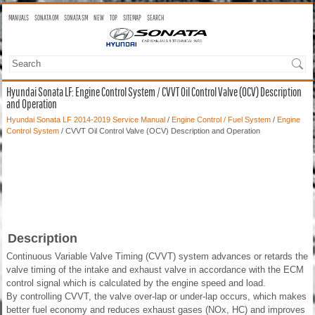
MANUALS
SONATA OM
SONATA SM
NEW
TOP
SITEMAP
SEARCH
Hyundai Sonata LF: Engine Control System / CVVT Oil Control Valve (OCV) Description
and Operation
Hyundai Sonata LF 2014-2019 Service Manual
/
Engine Control / Fuel System
/
Engine
Control System
/ CVVT Oil Control Valve (OCV) Description and Operation
Description
Continuous Variable Valve Timing (CVVT) system advances or retards the
valve timing of the intake and exhaust valve in accordance with the ECM
control signal which is calculated by the engine speed and load.
By controlling CVVT, the valve over-lap or under-lap occurs, which makes
better fuel economy and reduces exhaust gases (NOx, HC) and improves