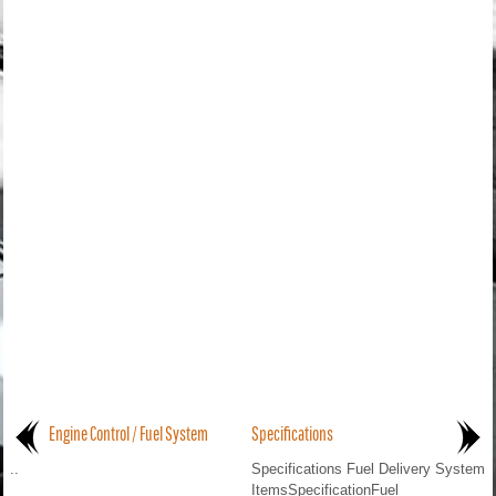
Engine Control / Fuel System
Specifications
..
Specifications Fuel Delivery System
ItemsSpecificationFuel