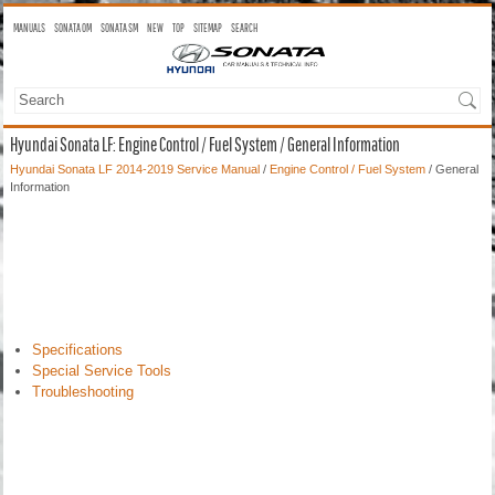
MANUALS
SONATA OM
SONATA SM
NEW
TOP
SITEMAP
SEARCH
Hyundai Sonata LF: Engine Control / Fuel System / General Information
Hyundai Sonata LF 2014-2019 Service Manual
/
Engine Control / Fuel System
/ General
Information
Specifications
Special Service Tools
Troubleshooting