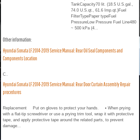
TankCapacity70 lit. (18.5 U.S.gal.,
74.0 U.S.qt., 61.6 Imp.qt.)Fuel
FilterTypePaper typeFuel
PressureLow Pressure Fuel Line480
~ 500 kPa (4...
Other information:
Hyundai Sonata LF 2014-2019 Service Manual: Rear Oil Seal Components and
Components Location
C..
Hyundai Sonata LF 2014-2019 Service Manual: Rear Door Curtain Assembly Repair
procedures
Replacement Put on gloves to protect your hands. • When prying
with a flat-tip screwdriver or use a prying trim tool, wrap it with protective
tape, and apply protective tape around the related parts, to prevent
damage...