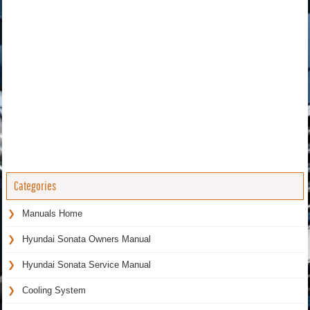
Categories
Manuals Home
Hyundai Sonata Owners Manual
Hyundai Sonata Service Manual
Cooling System