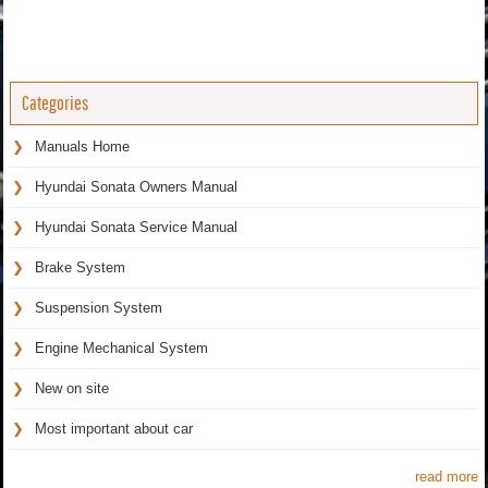
Categories
Manuals Home
Hyundai Sonata Owners Manual
Hyundai Sonata Service Manual
Brake System
Suspension System
Engine Mechanical System
New on site
Most important about car
read more