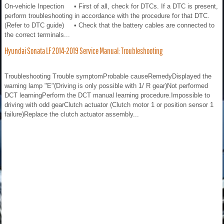
On-vehicle Inpection • First of all, check for DTCs. If a DTC is present,
perform troubleshooting in accordance with the procedure for that DTC.
(Refer to DTC guide) • Check that the battery cables are connected to
the correct terminals...
Hyundai Sonata LF 2014-2019 Service Manual: Troubleshooting
Troubleshooting Trouble symptomProbable causeRemedyDisplayed the
warning lamp "E"(Driving is only possible with 1/ R gear)Not performed
DCT learningPerform the DCT manual learning procedure.Impossible to
driving with odd gearClutch actuator (Clutch motor 1 or position sensor 1
failure)Replace the clutch actuator assembly...