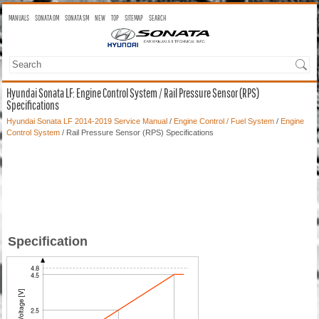
MANUALS
SONATA OM
SONATA SM
NEW
TOP
SITEMAP
SEARCH
Hyundai Sonata LF: Engine Control System / Rail Pressure Sensor (RPS)
Specifications
Hyundai Sonata LF 2014-2019 Service Manual
/
Engine Control / Fuel System
/
Engine
Control System
/ Rail Pressure Sensor (RPS) Specifications
Specification