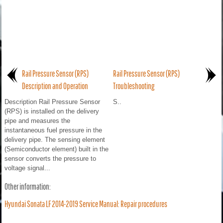
Rail Pressure Sensor (RPS)
Rail Pressure Sensor (RPS)
Description and Operation
Troubleshooting
Description Rail Pressure Sensor
S..
(RPS) is installed on the delivery
pipe and measures the
instantaneous fuel pressure in the
delivery pipe. The sensing element
(Semiconductor element) built in the
sensor converts the pressure to
voltage signal...
Other information:
Hyundai Sonata LF 2014-2019 Service Manual: Repair procedures