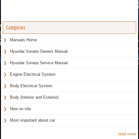
Categories
Manuals Home
Hyundai Sonata Owners Manual
Hyundai Sonata Service Manual
Engine Electrical System
Body Electrical System
Body (Interior and Exterior)
New on site
Most important about car
read more