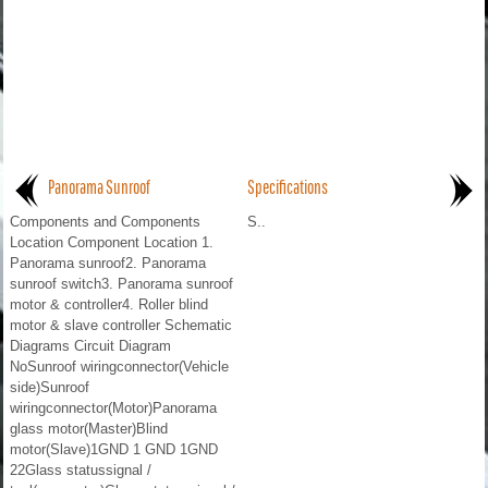
Panorama Sunroof
Specifications
Components and Components
S..
Location Component Location 1.
Panorama sunroof2. Panorama
sunroof switch3. Panorama sunroof
motor & controller4. Roller blind
motor & slave controller Schematic
Diagrams Circuit Diagram
NoSunroof wiringconnector(Vehicle
side)Sunroof
wiringconnector(Motor)Panorama
glass motor(Master)Blind
motor(Slave)1GND 1 GND 1GND
22Glass statussignal /