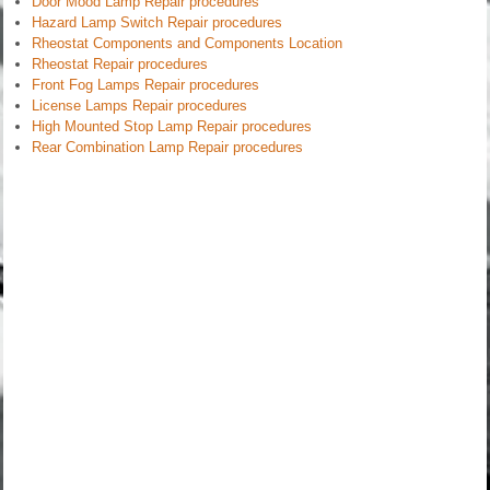
Door Mood Lamp Repair procedures
Hazard Lamp Switch Repair procedures
Rheostat Components and Components Location
Rheostat Repair procedures
Front Fog Lamps Repair procedures
License Lamps Repair procedures
High Mounted Stop Lamp Repair procedures
Rear Combination Lamp Repair procedures