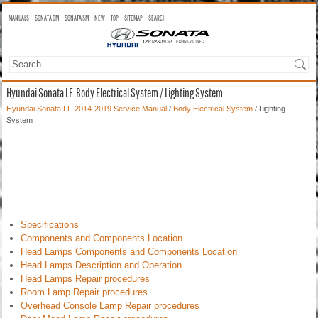
MANUALS
SONATA OM
SONATA SM
NEW
TOP
SITEMAP
SEARCH
Hyundai Sonata LF: Body Electrical System / Lighting System
Hyundai Sonata LF 2014-2019 Service Manual
/
Body Electrical System
/ Lighting
System
Specifications
Components and Components Location
Head Lamps Components and Components Location
Head Lamps Description and Operation
Head Lamps Repair procedures
Room Lamp Repair procedures
Overhead Console Lamp Repair procedures