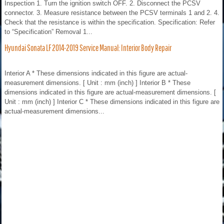
Inspection 1. Turn the ignition switch OFF. 2. Disconnect the PCSV
connector. 3. Measure resistance between the PCSV terminals 1 and 2. 4.
Check that the resistance is within the specification. Specification: Refer
to “Specification” Removal 1...
Hyundai Sonata LF 2014-2019 Service Manual: Interior Body Repair
Interior A * These dimensions indicated in this figure are actual-
measurement dimensions. [ Unit : mm (inch) ] Interior B * These
dimensions indicated in this figure are actual-measurement dimensions. [
Unit : mm (inch) ] Interior C * These dimensions indicated in this figure are
actual-measurement dimensions...