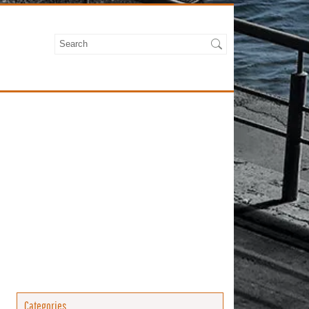
Categories