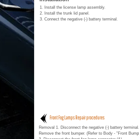
1.
Install the license lamp assembly.
2.
Install the trunk lid panel.
3.
Connect the negative (-) battery terminal.
Front Fog Lamps Repair procedures
Removal 1. Disconnect the negative (-) battery terminal.
Remove the front bumper. (Refer to Body - "Front Bump