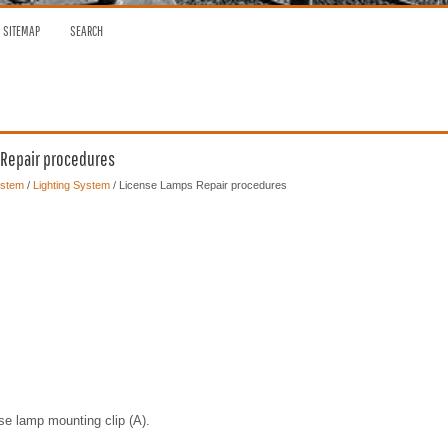
SITEMAP
SEARCH
 Repair procedures
ystem
/
Lighting System
/ License Lamps Repair procedures
se lamp mounting clip (A).