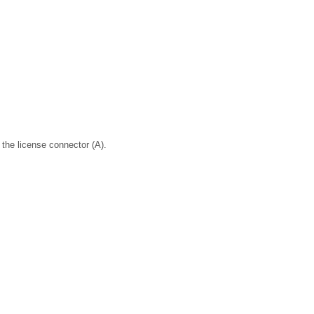
the license connector (A).