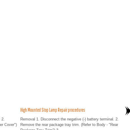
High Mounted Stop Lamp Repair procedures
 2.
Removal 1. Disconnect the negative (-) battery terminal. 2.
er Cover")
Remove the rear package tray trim. (Refer to Body - "Rear