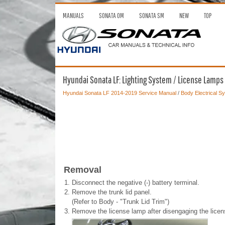
MANUALS
SONATA OM
SONATA SM
NEW
TOP
Hyundai Sonata LF: Lighting System / License Lamps
Hyundai Sonata LF 2014-2019 Service Manual
/
Body Electrical S
Removal
1.
Disconnect the negative (-) battery terminal.
2.
Remove the trunk lid panel.
(Refer to Body - "Trunk Lid Trim")
3.
Remove the license lamp after disengaging the licen