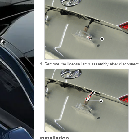
4.
Remove the license lamp assembly after disconnect 
Installation