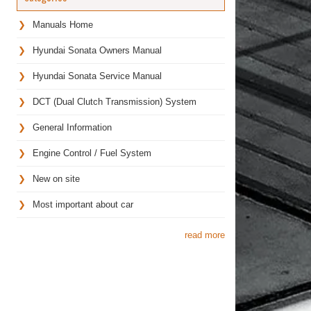
Manuals Home
Hyundai Sonata Owners Manual
Hyundai Sonata Service Manual
DCT (Dual Clutch Transmission) System
General Information
Engine Control / Fuel System
New on site
Most important about car
read more