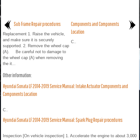
Sub Frame Repair procedures
Components and Components
Location
Replacement 1. Raise the vehicle,
and make sure it is securely
C..
supported. 2. Remove the wheel cap
(A). Be careful not to damage to
the wheel cap (A) when removing
the it...
Other information:
Hyundai Sonata LF 2014-2019 Service Manual: Intake Actuator Components and
Components Location
C..
Hyundai Sonata LF 2014-2019 Service Manual: Spark Plug Repair procedures
Inspection [On vehicle inspection] 1. Accelerate the engine to about 3,000