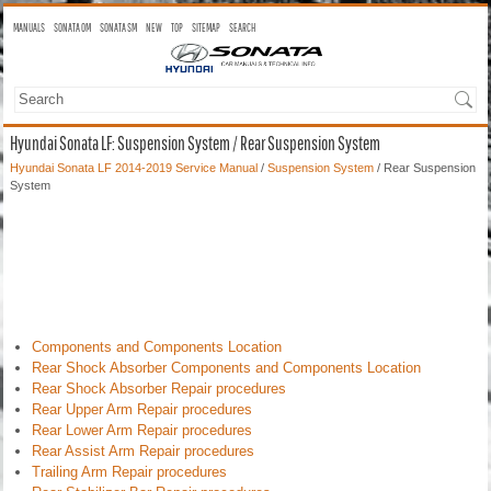
MANUALS
SONATA OM
SONATA SM
NEW
TOP
SITEMAP
SEARCH
Hyundai Sonata LF: Suspension System / Rear Suspension System
Hyundai Sonata LF 2014-2019 Service Manual
/
Suspension System
/ Rear Suspension
System
Components and Components Location
Rear Shock Absorber Components and Components Location
Rear Shock Absorber Repair procedures
Rear Upper Arm Repair procedures
Rear Lower Arm Repair procedures
Rear Assist Arm Repair procedures
Trailing Arm Repair procedures