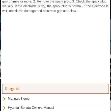
rpm 3 times or more. 2. Remove the spark plug. 3. Check the spark plug
visually. If the electrode is dry, the spark plug is normal. If the electrode is
wet, check the damage and electrode gap as below...
Categories
Manuals Home
Hyundai Sonata Owners Manual