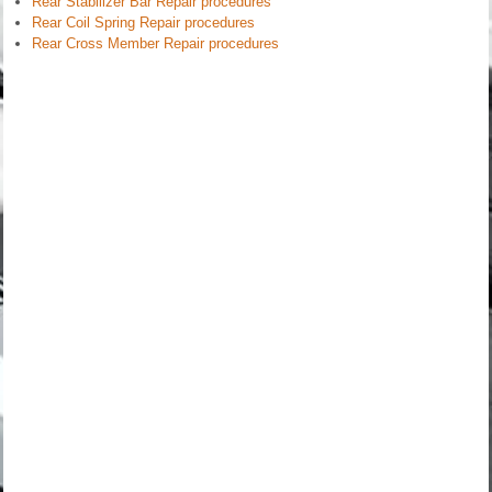
Rear Stabilizer Bar Repair procedures
Rear Coil Spring Repair procedures
Rear Cross Member Repair procedures