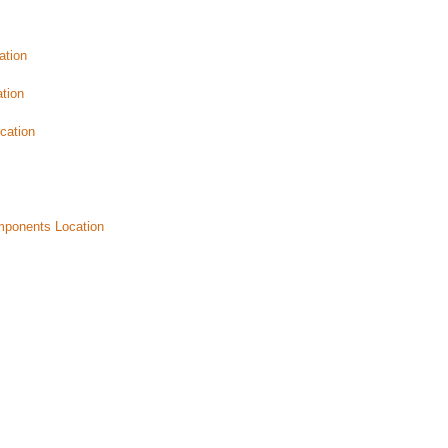
ation
tion
cation
mponents Location