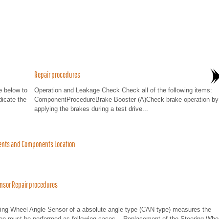
Repair procedures
 below to
Operation and Leakage Check Check all of the following items:
dicate the
ComponentProcedureBrake Booster (A)Check brake operation by
applying the brakes during a test drive...
ents and Components Location
ensor Repair procedures
ering Wheel Angle Sensor of a absolute angle type (CAN type) measures the
tion must be performed as following cases. - Replacement of the Steering Whe