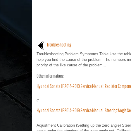
Troubleshooting
Troubleshooting Problem Symptoms Table Use the table
help you find the cause of the problem. The numbers in
priority of the like cause of the problem...
Other information:
Hyundai Sonata LF 2014-2019 Service Manual: Radiator Compon
C..
Hyundai Sonata LF 2014-2019 Service Manual: Steering Angle S
Adjustment Calibration (Setting up the zero angle) Ste
angle under the standard of the zero angle set. Calibra