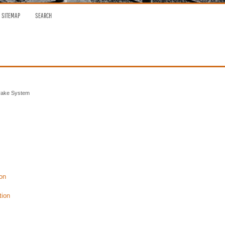
SITEMAP
SEARCH
rake System
on
tion