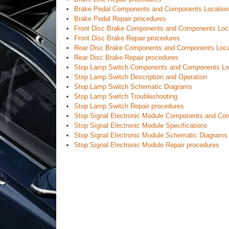
Brake Pedal Components and Components Location
Brake Pedal Repair procedures
Front Disc Brake Components and Components Loc
Front Disc Brake Repair procedures
Rear Disc Brake Components and Components Loca
Rear Disc Brake Repair procedures
Stop Lamp Switch Components and Components Lo
Stop Lamp Switch Description and Operation
Stop Lamp Switch Schematic Diagrams
Stop Lamp Switch Troubleshooting
Stop Lamp Switch Repair procedures
Stop Signal Electronic Module Components and Co
Stop Signal Electronic Module Specifications
Stop Signal Electronic Module Schematic Diagrams
Stop Signal Electronic Module Repair procedures