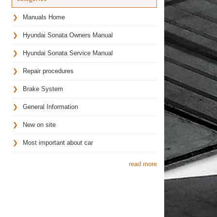
Manuals Home
Hyundai Sonata Owners Manual
Hyundai Sonata Service Manual
Repair procedures
Brake System
General Information
New on site
Most important about car
read more