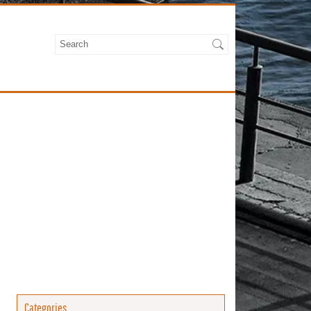
Categories