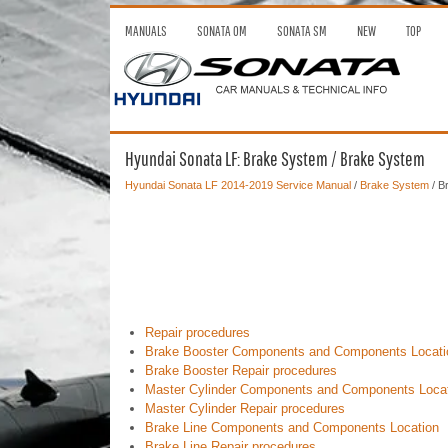
MANUALS
SONATA OM
SONATA SM
NEW
TOP
Hyundai Sonata LF: Brake System / Brake System
Hyundai Sonata LF 2014-2019 Service Manual
/
Brake System
/ B
Repair procedures
Brake Booster Components and Components Locati
Brake Booster Repair procedures
Master Cylinder Components and Components Loca
Master Cylinder Repair procedures
Brake Line Components and Components Location
Brake Line Repair procedures