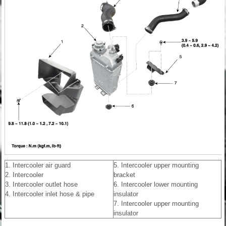
1. Intercooler air guard
5. Intercooler upper mounting
2. Intercooler
bracket
3. Intercooler outlet hose
6. Intercooler lower mounting
4. Intercooler inlet hose & pipe
insulator
7. Intercooler upper mounting
insulator