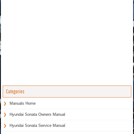
Categories
Manuals Home
Hyundai Sonata Owners Manual
Hyundai Sonata Service Manual