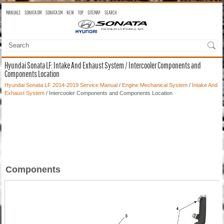
MANUALS
SONATA OM
SONATA SM
NEW
TOP
SITEMAP
SEARCH
Hyundai Sonata LF: Intake And Exhaust System / Intercooler Components and
Components Location
Hyundai Sonata LF 2014-2019 Service Manual
/
Engine Mechanical System
/
Intake And
Exhaust System
/ Intercooler Components and Components Location
Components