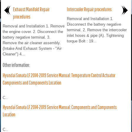
Exhaust Manifold Repair
Intercooler Repair procedures
procedures
Removal and Installation 1.
Disconnect the battery negative
Removal and Installation 1. Remove
terminal. 2. Remove the intercooler
the engine cover. 2. Disconnect the
inlet hoses & pipe (A). Tightening
battery negative terminal. 3.
torque Bolt : 19...
Remove the air cleaner assembly.
(Intake And Exhaust System - "Air
Cleaner") 4...
Other information:
Hyundai Sonata LF 2014-2019 Service Manual: Temperature Control Actuator
Components and Components Location
C..
Hyundai Sonata LF 2014-2019 Service Manual: Components and Components
Location
C..