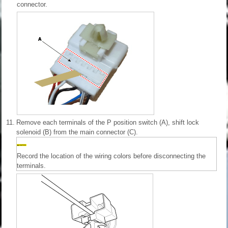
connector.
11.
Remove each terminals of the P position switch (A), shift lock
solenoid (B) from the main connector (C).
Record the location of the wiring colors before disconnecting the
terminals.