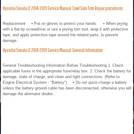
Hyundai Sonata LF 2014-2019 Service Manual: Cowl Side Trim Repair procedures
Replacement • Put on gloves to protect your hands. • When prying
with a flat-tip screwdriver or use a prying trim tool, wrap it with protective
tape, and apply protective tape around the related parts, to prevent
damage...
Hyundai Sonata LF 2014-2019 Service Manual: General Information
General Troubleshooting Information Before Troubleshooting 1. Check
applicable fuses in the appropriate fuse/relay box. 2. Check the battery for
damage, state of charge, and clean and tight connections. (Refer to
Engine Electrical System - "Battery") • Do not quick-charge a battery
unless the battery ground cable has been disconnected, otherwise you will
damage the alternator diodes...