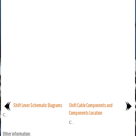
Shift Lever Schematic Diagrams
Shift Cable Components and
Components Location
C..
C..
Other information: