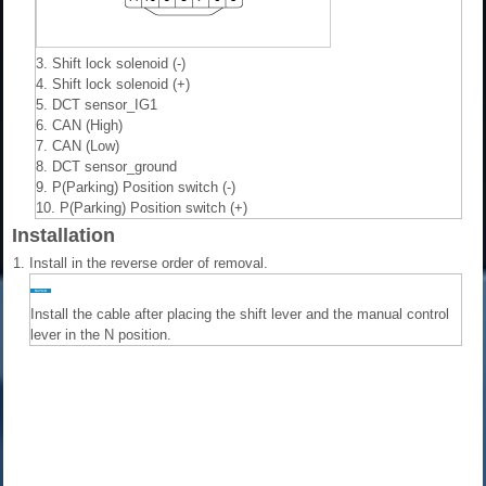
3. Shift lock solenoid (-)
4. Shift lock solenoid (+)
5. DCT sensor_IG1
6. CAN (High)
7. CAN (Low)
8. DCT sensor_ground
9. P(Parking) Position switch (-)
10. P(Parking) Position switch (+)
Installation
1.
Install in the reverse order of removal.
Install the cable after placing the shift lever and the manual control
lever in the N position.