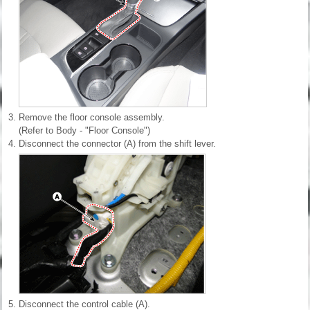
3.
Remove the floor console assembly.
(Refer to Body - "Floor Console")
4.
Disconnect the connector (A) from the shift lever.
5.
Disconnect the control cable (A).