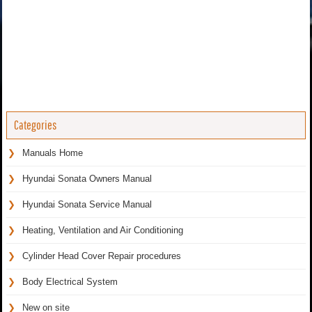
Categories
Manuals Home
Hyundai Sonata Owners Manual
Hyundai Sonata Service Manual
Heating, Ventilation and Air Conditioning
Cylinder Head Cover Repair procedures
Body Electrical System
New on site