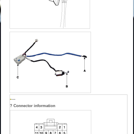
? Connector information