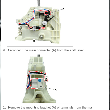
9.
Disconnect the main connector (A) from the shift lever.
10.
Remove the mounting bracket (A) of terminals from the main