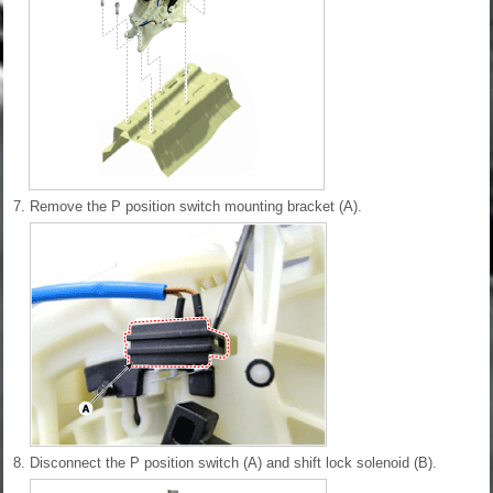
7.
Remove the P position switch mounting bracket (A).
8.
Disconnect the P position switch (A) and shift lock solenoid (B).