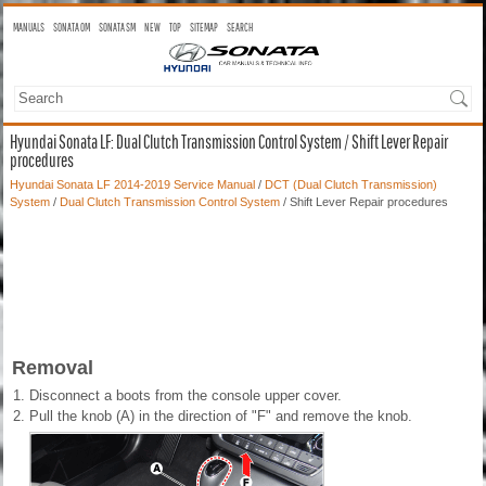
MANUALS
SONATA OM
SONATA SM
NEW
TOP
SITEMAP
SEARCH
Hyundai Sonata LF: Dual Clutch Transmission Control System / Shift Lever Repair
procedures
Hyundai Sonata LF 2014-2019 Service Manual
/
DCT (Dual Clutch Transmission)
System
/
Dual Clutch Transmission Control System
/ Shift Lever Repair procedures
Removal
1.
Disconnect a boots from the console upper cover.
2.
Pull the knob (A) in the direction of "F" and remove the knob.