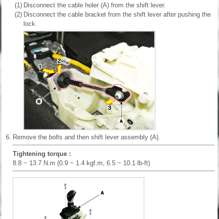
(1)
Disconnect the cable holer (A) from the shift lever.
(2)
Disconnect the cable bracket from the shift lever after pushing the
lock.
6.
Remove the bolts and then shift lever assembly (A).
Tightening torque :
8.8 ~ 13.7 N.m (0.9 ~ 1.4 kgf.m, 6.5 ~ 10.1 lb-ft)