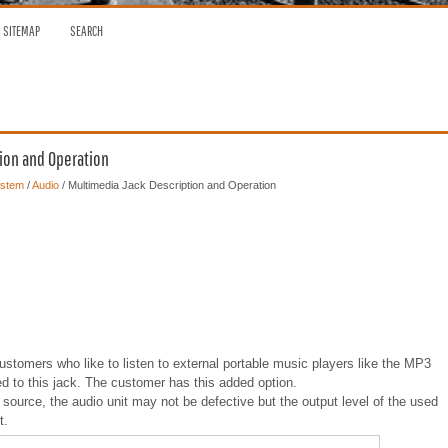
SITEMAP
SEARCH
tion and Operation
ystem
/
Audio
/ Multimedia Jack Description and Operation
ustomers who like to listen to external portable music players like the MP3
ed to this jack. The customer has this added option.
source, the audio unit may not be defective but the output level of the used
t.