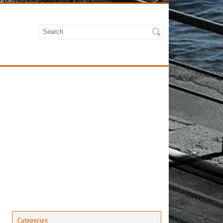
Categories