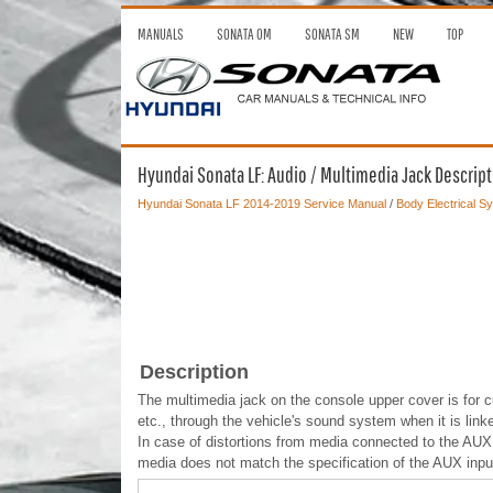
MANUALS
SONATA OM
SONATA SM
NEW
TOP
Hyundai Sonata LF: Audio / Multimedia Jack Descrip
Hyundai Sonata LF 2014-2019 Service Manual
/
Body Electrical S
Description
The multimedia jack on the console upper cover is for c
etc., through the vehicle's sound system when it is link
In case of distortions from media connected to the AUX 
media does not match the specification of the AUX inpu