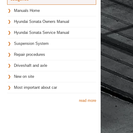
Manuals Home
Hyundai Sonata Owners Manual
Hyundai Sonata Service Manual
Suspension System
Repair procedures
Driveshaft and axle
New on site
Most important about car
read more