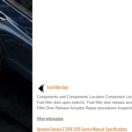
Fuel Filler Door
Components and Components Location Component Loca
Fuel filler door open switch2. Fuel filler door release act
Filler Door Release Actuator Repair procedures Inspectio
Other information:
Hyundai Sonata LF 2014-2019 Service Manual: Specifications