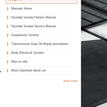
Manuals Home
Hyundai Sonata Owners Manual
Hyundai Sonata Service Manual
Suspension System
Transmission Gear Oil Repair procedures
Body Electrical System
New on site
Most important about car
read more