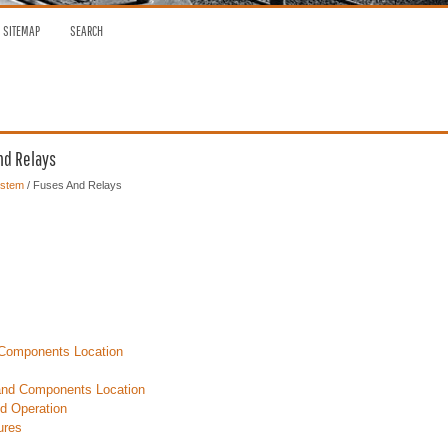
SITEMAP
SEARCH
nd Relays
ystem
/ Fuses And Relays
Components Location
nd Components Location
d Operation
ures