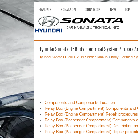
MANUALS
SONATA OM
SONATA SM
NEW
TOP
Hyundai Sonata LF: Body Electrical System / Fuses A
Hyundai Sonata LF 2014-2019 Service Manual
/
Body Electrical S
Components and Components Location
Relay Box (Engine Compartment) Components and 
Relay Box (Engine Compartment) Repair procedures
Relay Box (Passenger Compartment) Components a
Relay Box (Passenger Compartment) Description an
Relay Box (Passenger Compartment) Repair proced