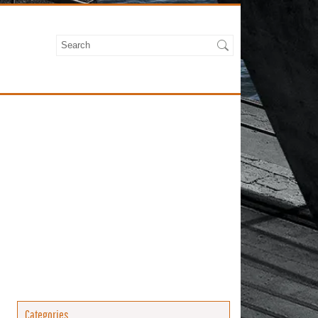
Categories