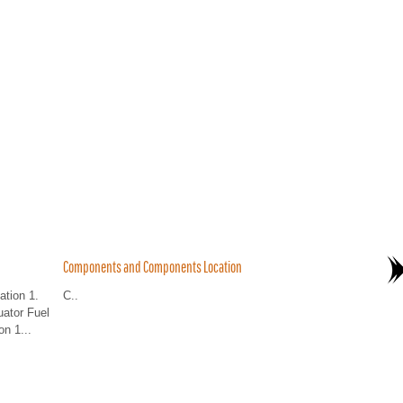
Components and Components Location
tion 1.
C..
uator Fuel
n 1...