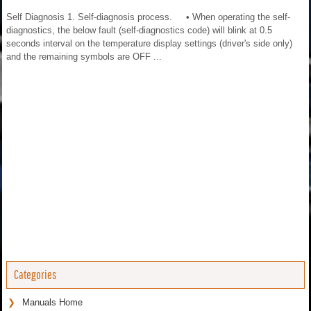
Self Diagnosis 1. Self-diagnosis process. • When operating the self-
diagnostics, the below fault (self-diagnostics code) will blink at 0.5
seconds interval on the temperature display settings (driver's side only)
and the remaining symbols are OFF ...
Categories
Manuals Home