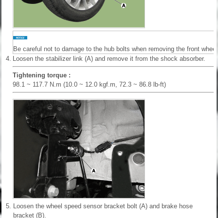
Be careful not to damage to the hub bolts when removing the front wheel 
4.
Loosen the stabilizer link (A) and remove it from the shock absorber.
Tightening torque :
98.1 ~ 117.7 N.m (10.0 ~ 12.0 kgf.m, 72.3 ~ 86.8 lb-ft)
5.
Loosen the wheel speed sensor bracket bolt (A) and brake hose
bracket (B).