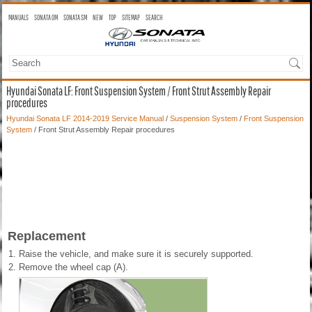
MANUALS
SONATA OM
SONATA SM
NEW
TOP
SITEMAP
SEARCH
Hyundai Sonata LF: Front Suspension System / Front Strut Assembly Repair
procedures
Hyundai Sonata LF 2014-2019 Service Manual
/
Suspension System
/
Front Suspension
System
/ Front Strut Assembly Repair procedures
Replacement
1.
Raise the vehicle, and make sure it is securely supported.
2.
Remove the wheel cap (A).