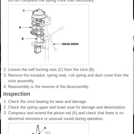
Do not compress the spring more than necessary.
2.
Loosen the self locking nuts (C) from the strut (B).
3.
Remove the insulator, spring seat, coil spring and dust cover from the
strut assembly.
4.
Reassembly is the reverse of the disassembly.
Inspection
1.
Check the strut bearing for wear and damage.
2.
Check the spring upper and lower seat for damage and deterioration.
3.
Compress and extend the piston rod (A) and check that there is no
abnormal resistance or unusual sound during operation.