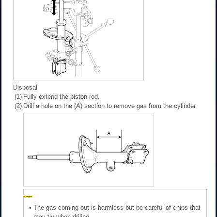
Disposal
(1)
Fully extend the piston rod.
(2)
Drill a hole on the (A) section to remove gas from the cylinder.
•
The gas coming out is harmless but be careful of chips that
may tly when driling.