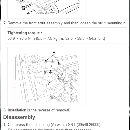
7.
Remove the front strut assembly and than loosen the strut mounting nuts
Tightening torque :
53.9 ~ 73.5 N.m (5.5 ~ 7.5 kgf.m, 32.5 ~ 39.8 ~ 54.2 lb-ft)
8.
Installation is the reverse of removal.
Disassembly
1.
Compress the coil spring (A) with a SST (09546-26000).