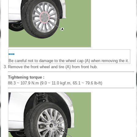
Be careful not to damage to the wheel cap (A) when removing the it.
3.
Remove the front wheel and tire (A) from front hub.
Tightening torque :
88.3 ~ 107.9 N.m (9.0 ~ 11.0 kgf.m, 65.1 ~ 79.6 lb-ft)