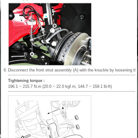
6.
Disconnect the front strut assembly (A) with the knuckle by loosening the
Tightening torque :
196.1 ~ 215.7 N.m (20.0 ~ 22.0 kgf.m, 144.7 ~ 159.1 lb-ft)