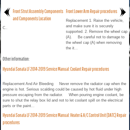
Front Strut Assembly Components
Front Lower Arm Repair procedures
and Components Location
Replacement 1. Raise the vehicle,
and make sure it is securely
C..
supported. 2. Remove the wheel cap
(A). Be careful not to damage to
the wheel cap (A) when removing
the it...
Other information:
Hyundai Sonata LF 2014-2019 Service Manual: Coolant Repair procedures
Replacement And Air Bleeding Never remove the radiator cap when the
engine is hot. Serious scalding could be caused by hot fluid under high
pressure escaping from the radiator. When pouring engine coolant, be
sure to shut the relay box lid and not to let coolant spill on the electrical
parts or the paint...
Hyundai Sonata LF 2014-2019 Service Manual: Heater & A/C Control Unit (DATC) Repair
procedures