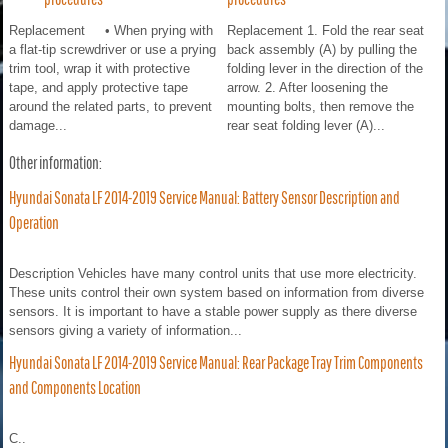
Replacement • When prying with
Replacement 1. Fold the rear seat
a flat-tip screwdriver or use a prying
back assembly (A) by pulling the
trim tool, wrap it with protective
folding lever in the direction of the
tape, and apply protective tape
arrow. 2. After loosening the
around the related parts, to prevent
mounting bolts, then remove the
damage...
rear seat folding lever (A)...
Other information:
Hyundai Sonata LF 2014-2019 Service Manual: Battery Sensor Description and
Operation
Description Vehicles have many control units that use more electricity.
These units control their own system based on information from diverse
sensors. It is important to have a stable power supply as there diverse
sensors giving a variety of information...
Hyundai Sonata LF 2014-2019 Service Manual: Rear Package Tray Trim Components
and Components Location
C..