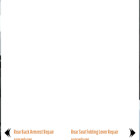
Rear Back Armrest Repair
Rear Seat Folding Lever Repair
procedures
procedures