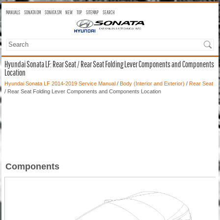
MANUALS
SONATA OM
SONATA SM
NEW
TOP
SITEMAP
SEARCH
Hyundai Sonata LF: Rear Seat / Rear Seat Folding Lever Components and Components
Location
Hyundai Sonata LF 2014-2019 Service Manual
/
Body (Interior and Exterior)
/
Rear Seat
/ Rear Seat Folding Lever Components and Components Location
Components