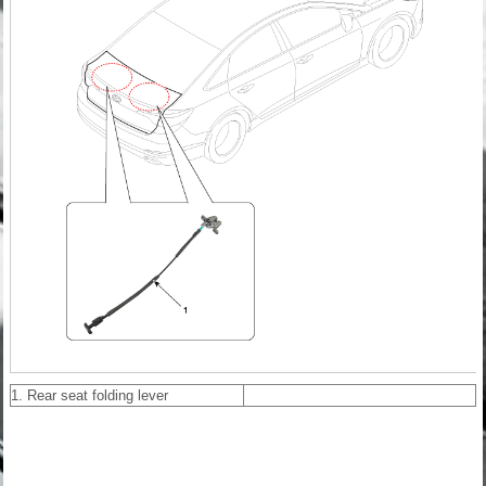
1. Rear seat folding lever