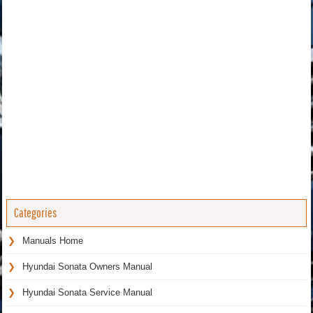
Categories
Manuals Home
Hyundai Sonata Owners Manual
Hyundai Sonata Service Manual