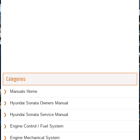
Categories
Manuals Home
Hyundai Sonata Owners Manual
Hyundai Sonata Service Manual
Engine Control / Fuel System
Engine Mechanical System