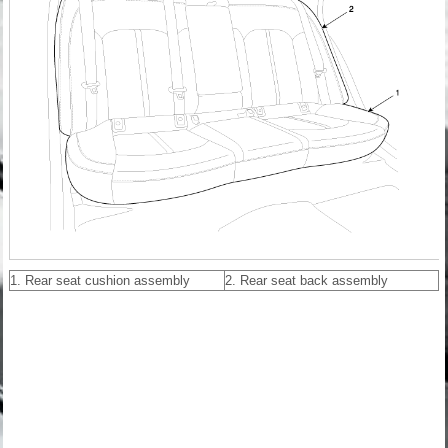
1. Rear seat cushion assembly
2. Rear seat back assembly