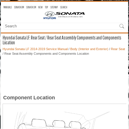
MANUALS
SONATA OM
SONATA SM
NEW
TOP
SITEMAP
SEARCH
Hyundai Sonata LF: Rear Seat / Rear Seat Assembly Components and Components
Location
Hyundai Sonata LF 2014-2019 Service Manual
/
Body (Interior and Exterior)
/
Rear Seat
/ Rear Seat Assembly Components and Components Location
Component Location