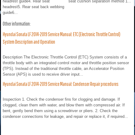
headrest guide4. Rear seat
seat cushion separation method 1...
headrest5. Rear seat back webbing
guide6...
Other information:
Hyundai Sonata LF 2014-2019 Service Manual: ETC (Electronic Throttle Control)
System Description and Operation
Description The Electronic Throttle Control (ETC) System consists of a
throttle body with an integrated control motor and throttle position sensor
(TPS). Instead of the traditional throttle cable, an Accelerator Position
Sensor (APS) is used to receive driver input...
Hyundai Sonata LF 2014-2019 Service Manual: Condenser Repair procedures
Inspection 1. Check the condenser fins for clogging and damage. If
clogged, clean them with water, and blow them with compressed air. If
bent, gently bend them using a screwdriver or pliers. 2. Check the
condenser connections for leakage, and repair or replace it, if required...