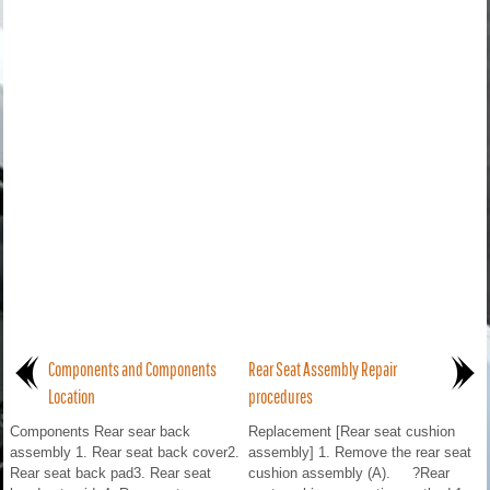
Components and Components
Rear Seat Assembly Repair
Location
procedures
Components Rear sear back
Replacement [Rear seat cushion
assembly 1. Rear seat back cover2.
assembly] 1. Remove the rear seat
Rear seat back pad3. Rear seat
cushion assembly (A). ?Rear