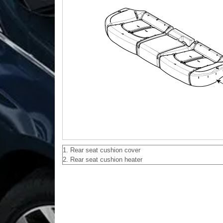
1. Rear seat cushion cover
2. Rear seat cushion heater