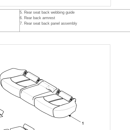
5. Rear seat back webbing guide
6. Rear back armrest
7. Rear seat back panel assembly