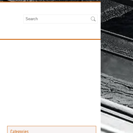
Categories