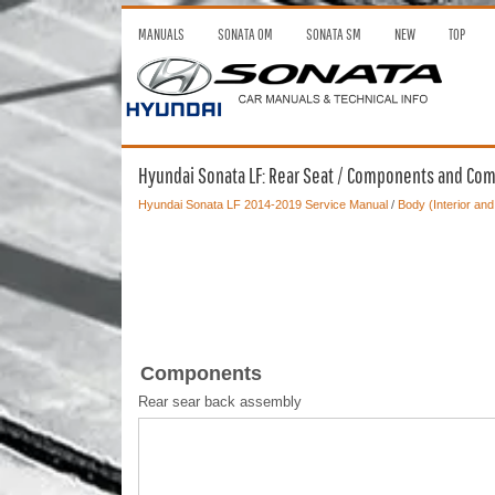
MANUALS
SONATA OM
SONATA SM
NEW
TOP
Hyundai Sonata LF: Rear Seat / Components and Co
Hyundai Sonata LF 2014-2019 Service Manual
/
Body (Interior and
Components
Rear sear back assembly