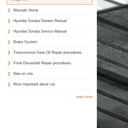
Manuals Home
Hyundai Sonata Owners Manual
Hyundai Sonata Service Manual
Brake System
Transmission Gear Oil Repair procedures
Front Driveshaft Repair procedures
New on site
Most important about car
read more