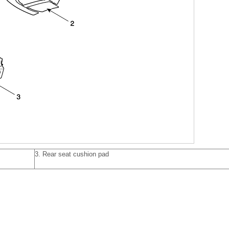
3. Rear seat cushion pad