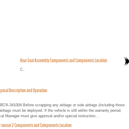
Rear Seat Assembly Components and Components Location
C..
posal Description and Operation
0957A-34100A Before scrapping any airbags or side airbags (including those
airbags must be deployed. If the vehicle is still within the warranty period,
cal Manager must give approval and/or special instruction...
ed sensor 2 Components and Components Location