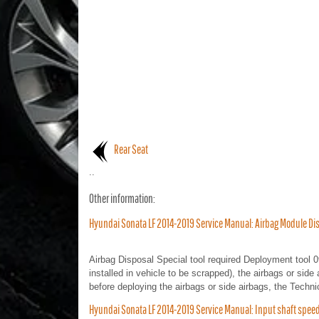
Rear Seat
..
Other information:
Hyundai Sonata LF 2014-2019 Service Manual: Airbag Module Dis
Airbag Disposal Special tool required Deployment tool 
installed in vehicle to be scrapped), the airbags or side 
before deploying the airbags or side airbags, the Techni
Hyundai Sonata LF 2014-2019 Service Manual: Input shaft spe