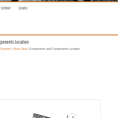
SITEMAP
SEARCH
mponents Location
 Exterior)
/
Rear Seat
/ Components and Components Location