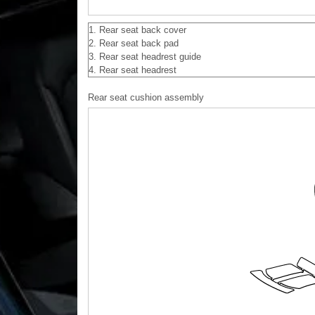
1. Rear seat back cover
2. Rear seat back pad
3. Rear seat headrest guide
4. Rear seat headrest
Rear seat cushion assembly