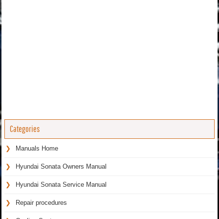
Categories
Manuals Home
Hyundai Sonata Owners Manual
Hyundai Sonata Service Manual
Repair procedures