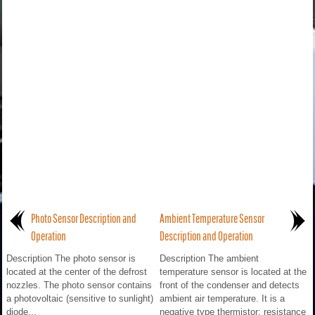
Photo Sensor Description and
Ambient Temperature Sensor
Operation
Description and Operation
Description The photo sensor is
Description The ambient
located at the center of the defrost
temperature sensor is located at the
nozzles. The photo sensor contains
front of the condenser and detects
a photovoltaic (sensitive to sunlight)
ambient air temperature. It is a
diode...
negative type thermistor; resistance