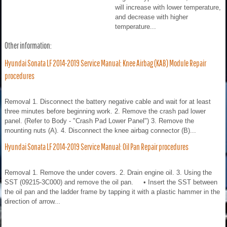
will increase with lower temperature,
and decrease with higher
temperature...
Other information:
Hyundai Sonata LF 2014-2019 Service Manual: Knee Airbag (KAB) Module Repair
procedures
Removal 1. Disconnect the battery negative cable and wait for at least
three minutes before beginning work. 2. Remove the crash pad lower
panel. (Refer to Body - "Crash Pad Lower Panel") 3. Remove the
mounting nuts (A). 4. Disconnect the knee airbag connector (B)...
Hyundai Sonata LF 2014-2019 Service Manual: Oil Pan Repair procedures
Removal 1. Remove the under covers. 2. Drain engine oil. 3. Using the
SST (09215-3C000) and remove the oil pan. • Insert the SST between
the oil pan and the ladder frame by tapping it with a plastic hammer in the
direction of arrow...