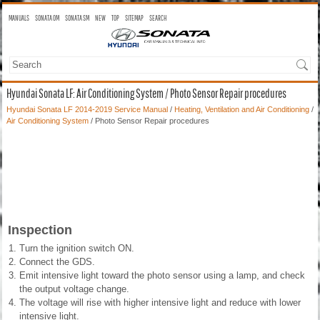
MANUALS
SONATA OM
SONATA SM
NEW
TOP
SITEMAP
SEARCH
Hyundai Sonata LF: Air Conditioning System / Photo Sensor Repair procedures
Hyundai Sonata LF 2014-2019 Service Manual
/
Heating, Ventilation and Air Conditioning
/
Air Conditioning System
/ Photo Sensor Repair procedures
Inspection
1.
Turn the ignition switch ON.
2.
Connect the GDS.
3.
Emit intensive light toward the photo sensor using a lamp, and check
the output voltage change.
4.
The voltage will rise with higher intensive light and reduce with lower
intensive light.