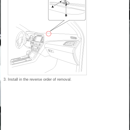
3.
Install in the reverse order of removal.