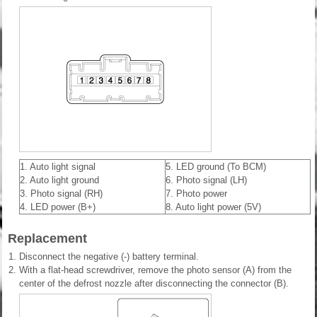
1. Auto light signal
5. LED ground (To BCM)
2. Auto light ground
6. Photo signal (LH)
3. Photo signal (RH)
7. Photo power
4. LED power (B+)
8. Auto light power (5V)
Replacement
1.
Disconnect the negative (-) battery terminal.
2.
With a flat-head screwdriver, remove the photo sensor (A) from the
center of the defrost nozzle after disconnecting the connector (B).