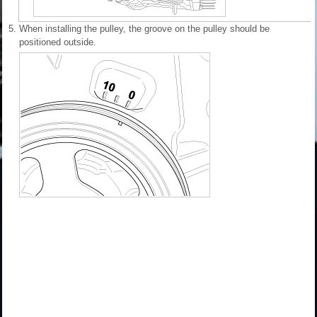
5.
When installing the pulley, the groove on the pulley should be
positioned outside.