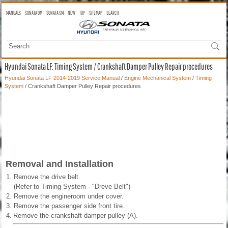
MANUALS
SONATA OM
SONATA SM
NEW
TOP
SITEMAP
SEARCH
Hyundai Sonata LF: Timing System / Crankshaft Damper Pulley Repair procedures
Hyundai Sonata LF 2014-2019 Service Manual
/
Engine Mechanical System
/
Timing
System
/ Crankshaft Damper Pulley Repair procedures
Removal and Installation
1.
Remove the drive belt.
(Refer to Timing System - "Dreve Belt")
2.
Remove the engineroom under cover.
3.
Remove the passenger side front tire.
4.
Remove the crankshaft damper pulley (A).