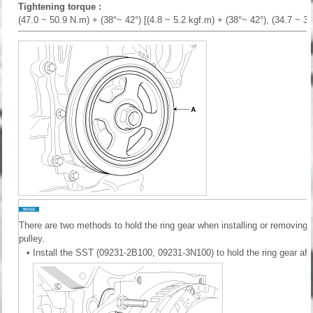
Tightening torque :
(47.0 ~ 50.9 N.m) + (38°~ 42°) [(4.8 ~ 5.2 kgf.m) + (38°~ 42°), (34.7 ~ 37.
There are two methods to hold the ring gear when installing or removing
pulley.
•
Install the SST (09231-2B100, 09231-3N100) to hold the ring gear afte