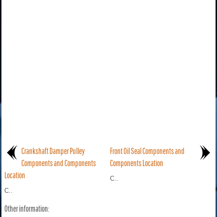
Crankshaft Damper Pulley
Front Oil Seal Components and
Components and Components
Components Location
Location
C..
C..
Other information: