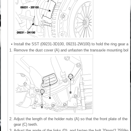
•
Install the SST (09231-3D100, 09231-2W100) to hold the ring gear aft
1.
Remove the dust cover (A) and unfasten the transaxle mounting bolt 
2.
Adjust the length of the holder nuts (A) so that the front plate of the h
gear (C) teeth.
3.
Adjust the angle of the links (D), and fasten the bolt 70mm(2.7559in) 