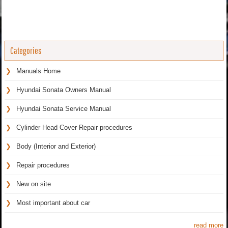
Categories
Manuals Home
Hyundai Sonata Owners Manual
Hyundai Sonata Service Manual
Cylinder Head Cover Repair procedures
Body (Interior and Exterior)
Repair procedures
New on site
Most important about car
read more