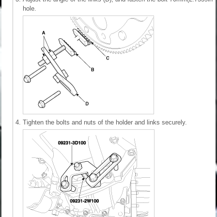
hole.
4.
Tighten the bolts and nuts of the holder and links securely.