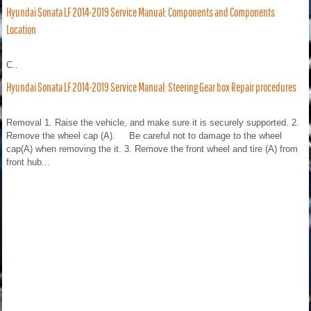
Hyundai Sonata LF 2014-2019 Service Manual: Components and Components
Location
C..
Hyundai Sonata LF 2014-2019 Service Manual: Steering Gear box Repair procedures
Removal 1. Raise the vehicle, and make sure it is securely supported. 2.
Remove the wheel cap (A). Be careful not to damage to the wheel
cap(A) when removing the it. 3. Remove the front wheel and tire (A) from
front hub...