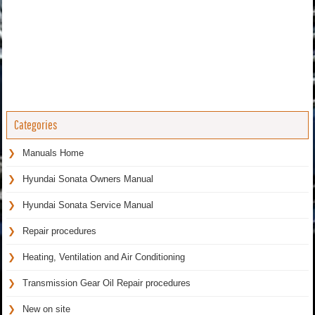
Categories
Manuals Home
Hyundai Sonata Owners Manual
Hyundai Sonata Service Manual
Repair procedures
Heating, Ventilation and Air Conditioning
Transmission Gear Oil Repair procedures
New on site