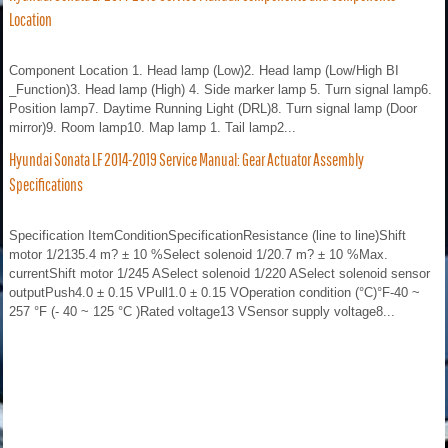
Location
Component Location 1. Head lamp (Low)2. Head lamp (Low/High BI
_Function)3. Head lamp (High) 4. Side marker lamp 5. Turn signal lamp6.
Position lamp7. Daytime Running Light (DRL)8. Turn signal lamp (Door
mirror)9. Room lamp10. Map lamp 1. Tail lamp2...
Hyundai Sonata LF 2014-2019 Service Manual: Gear Actuator Assembly
Specifications
Specification ItemConditionSpecificationResistance (line to line)Shift
motor 1/2135.4 m? ± 10 %Select solenoid 1/20.7 m? ± 10 %Max.
currentShift motor 1/245 ASelect solenoid 1/220 ASelect solenoid sensor
outputPush4.0 ± 0.15 VPull1.0 ± 0.15 VOperation condition (°C)°F-40 ~
257 °F (- 40 ~ 125 °C )Rated voltage13 VSensor supply voltage8...