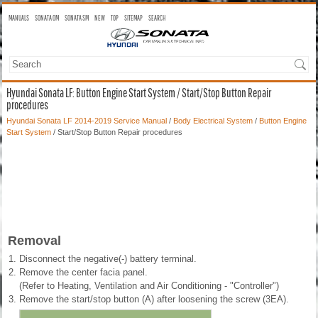
MANUALS
SONATA OM
SONATA SM
NEW
TOP
SITEMAP
SEARCH
Hyundai Sonata LF: Button Engine Start System / Start/Stop Button Repair
procedures
Hyundai Sonata LF 2014-2019 Service Manual
/
Body Electrical System
/
Button Engine
Start System
/ Start/Stop Button Repair procedures
Removal
1.
Disconnect the negative(-) battery terminal.
2.
Remove the center facia panel.
(Refer to Heating, Ventilation and Air Conditioning - "Controller")
3.
Remove the start/stop button (A) after loosening the screw (3EA).