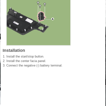
Installation
1.
Install the start/stop button.
2.
Install the center facia panel.
3.
Connect the negative (-) battery terminal.