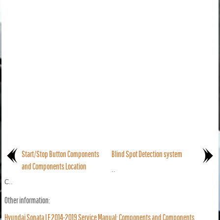
Start/Stop Button Components
Blind Spot Detection system
and Components Location
..
C..
Other information:
Hyundai Sonata LF 2014-2019 Service Manual: Components and Components