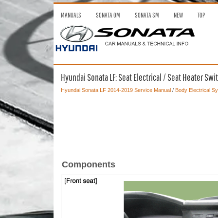
MANUALS
SONATA OM
SONATA SM
NEW
TOP
Hyundai Sonata LF: Seat Electrical / Seat Heater 
Hyundai Sonata LF 2014-2019 Service Manual
/
Body Electrical S
Components