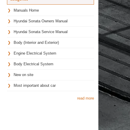
Manuals Home
Hyundai Sonata Owners Manual
Hyundai Sonata Service Manual
Body (Interior and Exterior)
Engine Electrical System
Body Electrical System
New on site
Most important about car
read more