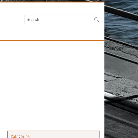
Categories