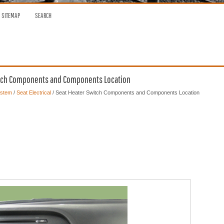
SITEMAP
SEARCH
Switch Components and Components Location
ystem
/
Seat Electrical
/ Seat Heater Switch Components and Components Location