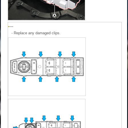
-
Replace any damaged clips.