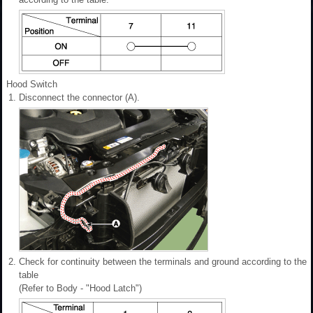
Hood Switch
1.
Disconnect the connector (A).
2.
Check for continuity between the terminals and ground according to the
table
(Refer to Body - "Hood Latch")