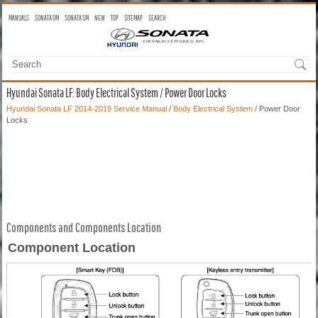
MANUALS
SONATA OM
SONATA SM
NEW
TOP
SITEMAP
SEARCH
Hyundai Sonata LF: Body Electrical System / Power Door Locks
Hyundai Sonata LF 2014-2019 Service Manual
/
Body Electrical System
/ Power Door
Locks
Components and Components Location
Component Location