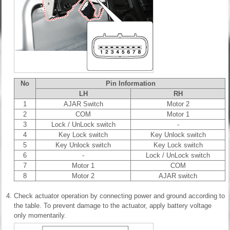
No
Pin Information
LH
RH
1
AJAR Switch
Motor 2
2
COM
Motor 1
3
Lock / UnLock switch
-
4
Key Lock switch
Key Unlock switch
5
Key Unlock switch
Key Lock switch
6
-
Lock / UnLock switch
7
Motor 1
COM
8
Motor 2
AJAR switch
4.
Check actuator operation by connecting power and ground according to
the table. To prevent damage to the actuator, apply battery voltage
only momentarily.