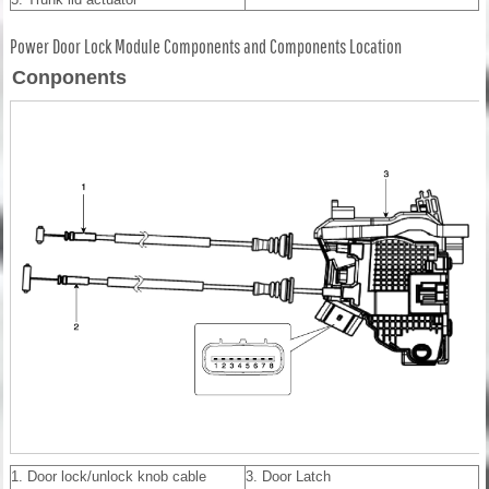
Power Door Lock Module Components and Components Location
Conponents
1. Door lock/unlock knob cable
3. Door Latch