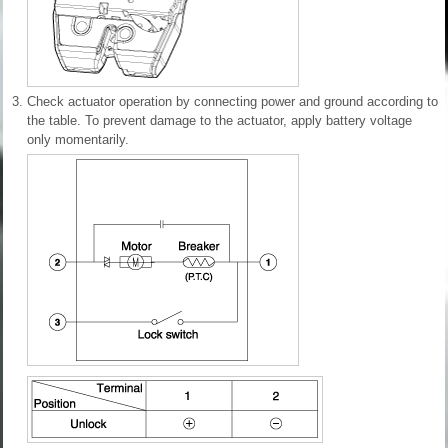
3.
Check actuator operation by connecting power and ground according to
the table. To prevent damage to the actuator, apply battery voltage
only momentarily.