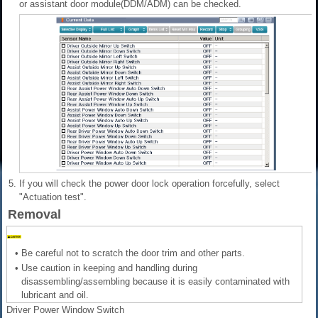
or assistant door module(DDM/ADM) can be checked.
5.
If you will check the power door lock operation forcefully, select
"Actuation test".
Removal
•
Be careful not to scratch the door trim and other parts.
•
Use caution in keeping and handling during
disassembling/assembling because it is easily contaminated with
lubricant and oil.
Driver Power Window Switch