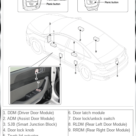
1. DDM (Driver Door Module)
6. Door latch module
2. ADM (Assist Door Module)
7. Door lock/unlock switch
3. SJB (Smart Junction Block)
8. RLDM (Rear Left Door Module)
4. Door lock knob
9. RRDM (Rear Right Door Module)
5. Trunk lid actuator