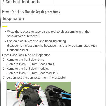
2. Door inside handle cable
Power Door Lock Module Repair procedures
Inspection
•
Wrap the protective tape on the tool to disassemble with the
screwdriver or remover.
•
Use caution in keeping and handling during
disassembling/assembling because it is easily contaminated with
lubricant and oil.
Front Door Lock Module Inspection
1.
Remove the front door trim.
(Refer to Body - "Front Door Trim")
2.
Remove the front door module.
(Refer to Body - "Front Door Module")
3.
Disconnect the connector from the actuator.