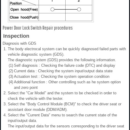
Power Door Lock Switch Repair procedures
Inspection
Diagnosis with GDS
1.
The body electrocal system can be quickly diagnosed failed parts with
vehicle diagnostic system (GDS).
The diagnostic system (GDS) provides the following information.
(1)
Self diagnosis : Checking the failure code (DTC) and display
(2)
Current data : Checking the system input/output data state
(3)
Actuation test : Checking the system operation condition
(4)
Additional function : Other controlling such as he system option
and zero point
2.
Select the "Car Model" and the system to be checked in order to
check the vehicle with the tester.
3.
Select the "Body Control Module (BCM)" to check the driver seat or
assistant door module (DDM/ADM).
4.
Select the "Current Data" menu to search the current state of the
input/output data.
The input/output data for the sensors corresponding to the driver seat