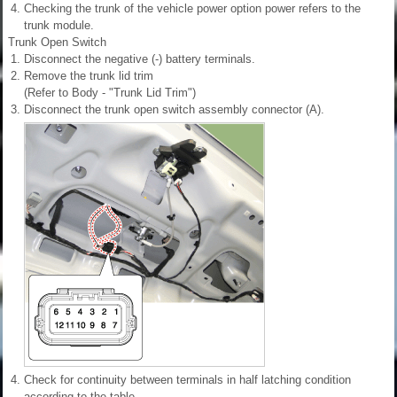
4.
Checking the trunk of the vehicle power option power refers to the
trunk module.
Trunk Open Switch
1.
Disconnect the negative (-) battery terminals.
2.
Remove the trunk lid trim
(Refer to Body - "Trunk Lid Trim")
3.
Disconnect the trunk open switch assembly connector (A).
4.
Check for continuity between terminals in half latching condition
according to the table.