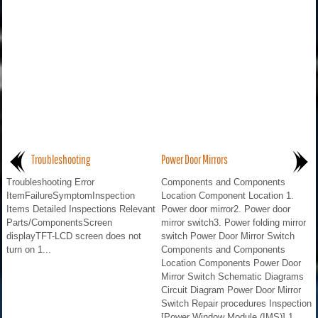
Troubleshooting
Power Door Mirrors
Troubleshooting Error
Components and Components
ItemFailureSymptomInspection
Location Component Location 1.
Items Detailed Inspections Relevant
Power door mirror2. Power door
Parts/ComponentsScreen
mirror switch3. Power folding mirror
displayTFT-LCD screen does not
switch Power Door Mirror Switch
turn on 1...
Components and Components
Location Components Power Door
Mirror Switch Schematic Diagrams
Circuit Diagram Power Door Mirror
Switch Repair procedures Inspection
[Power Window Module (IMS)] 1...