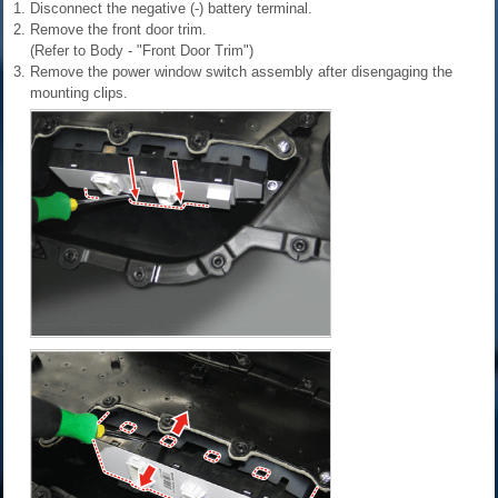
1.
Disconnect the negative (-) battery terminal.
2.
Remove the front door trim.
(Refer to Body - "Front Door Trim")
3.
Remove the power window switch assembly after disengaging the
mounting clips.