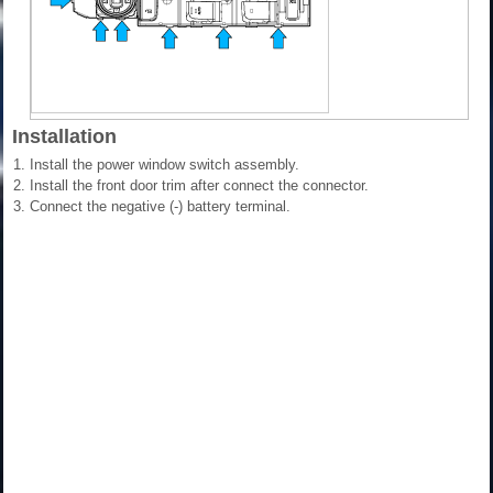
Installation
1.
Install the power window switch assembly.
2.
Install the front door trim after connect the connector.
3.
Connect the negative (-) battery terminal.