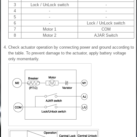
3
Lock / UnLock switch
-
4
-
-
5
-
-
6
-
Lock / UnLock switch
7
Motor 1
COM
8
Motor 2
AJAR Switch
4.
Check actuator operation by connecting power and ground according to
the table. To prevent damage to the actuator, apply battery voltage
only momentarily.