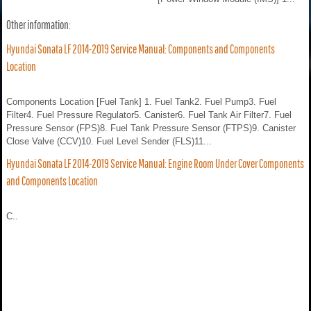
Other information:
Hyundai Sonata LF 2014-2019 Service Manual: Components and Components
Location
Components Location [Fuel Tank] 1. Fuel Tank2. Fuel Pump3. Fuel
Filter4. Fuel Pressure Regulator5. Canister6. Fuel Tank Air Filter7. Fuel
Pressure Sensor (FPS)8. Fuel Tank Pressure Sensor (FTPS)9. Canister
Close Valve (CCV)10. Fuel Level Sender (FLS)11...
Hyundai Sonata LF 2014-2019 Service Manual: Engine Room Under Cover Components
and Components Location
C..