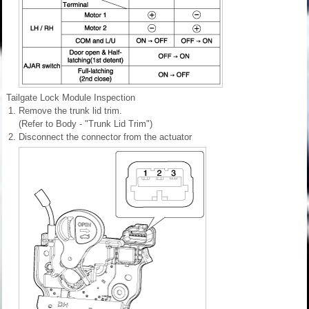
Tailgate Lock Module Inspection
1.
Remove the trunk lid trim.
(Refer to Body - "Trunk Lid Trim")
2.
Disconnect the connector from the actuator