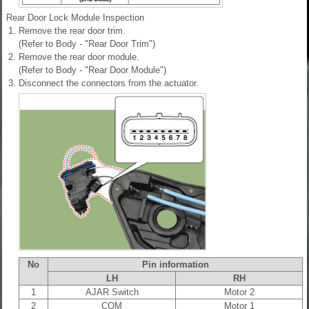
Rear Door Lock Module Inspection
1.
Remove the rear door trim.
(Refer to Body - "Rear Door Trim")
2.
Remove the rear door module.
(Refer to Body - "Rear Door Module")
3.
Disconnect the connectors from the actuator.
No
Pin information
LH
RH
1
AJAR Switch
Motor 2
2
COM
Motor 1