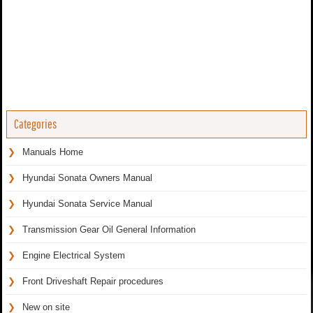
Categories
Manuals Home
Hyundai Sonata Owners Manual
Hyundai Sonata Service Manual
Transmission Gear Oil General Information
Engine Electrical System
Front Driveshaft Repair procedures
New on site