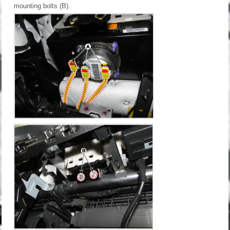
mounting bolts (B).