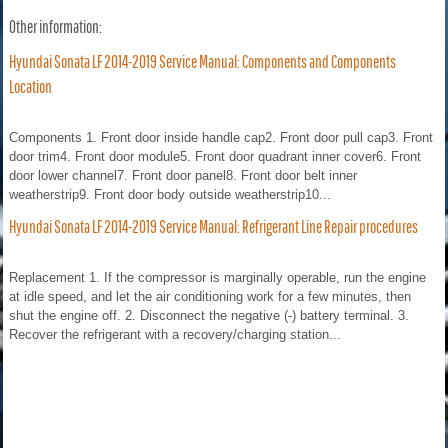
Other information:
Hyundai Sonata LF 2014-2019 Service Manual: Components and Components
Location
Components 1. Front door inside handle cap2. Front door pull cap3. Front
door trim4. Front door module5. Front door quadrant inner cover6. Front
door lower channel7. Front door panel8. Front door belt inner
weatherstrip9. Front door body outside weatherstrip10...
Hyundai Sonata LF 2014-2019 Service Manual: Refrigerant Line Repair procedures
Replacement 1. If the compressor is marginally operable, run the engine
at idle speed, and let the air conditioning work for a few minutes, then
shut the engine off. 2. Disconnect the negative (-) battery terminal. 3.
Recover the refrigerant with a recovery/charging station...