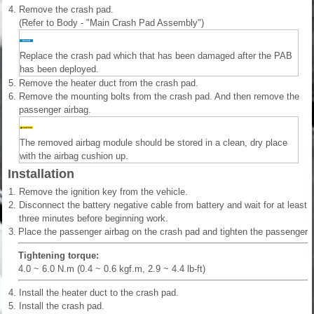
4.
Remove the crash pad.
(Refer to Body - "Main Crash Pad Assembly")
Replace the crash pad which that has been damaged after the PAB
has been deployed.
5.
Remove the heater duct from the crash pad.
6.
Remove the mounting bolts from the crash pad. And then remove the
passenger airbag.
The removed airbag module should be stored in a clean, dry place
with the airbag cushion up.
Installation
1.
Remove the ignition key from the vehicle.
2.
Disconnect the battery negative cable from battery and wait for at least
three minutes before beginning work.
3.
Place the passenger airbag on the crash pad and tighten the passenger a
Tightening torque:
4.0 ~ 6.0 N.m (0.4 ~ 0.6 kgf.m, 2.9 ~ 4.4 lb-ft)
4.
Install the heater duct to the crash pad.
5.
Install the crash pad.