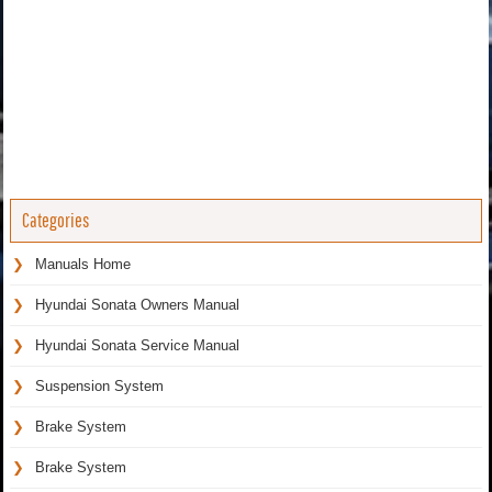
Categories
Manuals Home
Hyundai Sonata Owners Manual
Hyundai Sonata Service Manual
Suspension System
Brake System
Brake System