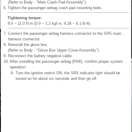
(Refer to Body - "Main Crash Pad Assembly")
6.
Tighten the passenger airbag crash pad mounting bolts.
Tightening torque:
9.0 ~ 11.0 N.m (0.9 ~ 1.2 kgf.m, 4.28 ~ 8.1 lb-ft)
7.
Connect the passenger airbag harness connector to the SRS main
harness connector.
8.
Reinstall the glove box.
(Refer to Body - "Glove Box Upper Cover Assembly")
9.
Reconnect the battery negative cable.
10.
After installing the passenger airbag (PAB), confirm proper system
operation :
A.
Turn the ignition switch ON; the SRS indicator light should be
turned on for about six seconds and then go off.