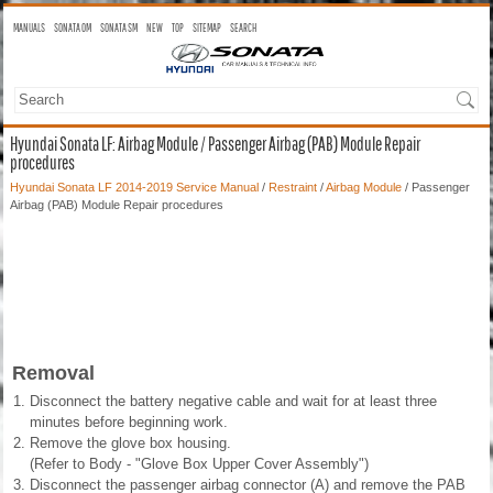
MANUALS
SONATA OM
SONATA SM
NEW
TOP
SITEMAP
SEARCH
Hyundai Sonata LF: Airbag Module / Passenger Airbag (PAB) Module Repair
procedures
Hyundai Sonata LF 2014-2019 Service Manual
/
Restraint
/
Airbag Module
/ Passenger
Airbag (PAB) Module Repair procedures
Removal
1.
Disconnect the battery negative cable and wait for at least three
minutes before beginning work.
2.
Remove the glove box housing.
(Refer to Body - "Glove Box Upper Cover Assembly")
3.
Disconnect the passenger airbag connector (A) and remove the PAB