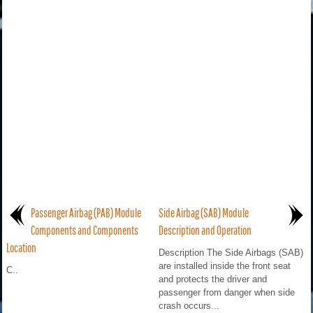
Passenger Airbag (PAB) Module
Side Airbag (SAB) Module
Components and Components
Description and Operation
Location
Description The Side Airbags (SAB)
are installed inside the front seat
C..
and protects the driver and
passenger from danger when side
crash occurs...