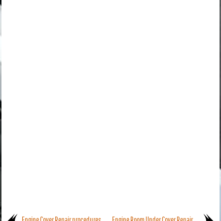
Engine Cover Repair procedures
Engine Room Under Cover Repair