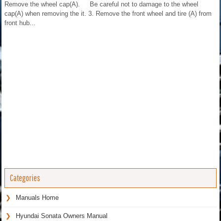
Remove the wheel cap(A). Be careful not to damage to the wheel
cap(A) when removing the it. 3. Remove the front wheel and tire (A) from
front hub...
Categories
Manuals Home
Hyundai Sonata Owners Manual