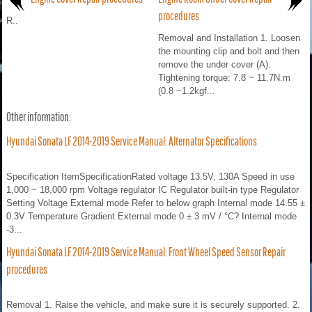
procedures
R..
Removal and Installation 1. Loosen
the mounting clip and bolt and then
remove the under cover (A).
Tightening torque: 7.8 ~ 11.7N.m
(0.8 ~1.2kgf...
Other information:
Hyundai Sonata LF 2014-2019 Service Manual: Alternator Specifications
Specification ItemSpecificationRated voltage 13.5V, 130A Speed in use
1,000 ~ 18,000 rpm Voltage regulator IC Regulator built-in type Regulator
Setting Voltage External mode Refer to below graph Internal mode 14.55 ±
0.3V Temperature Gradient External mode 0 ± 3 mV / °C? Internal mode
-3...
Hyundai Sonata LF 2014-2019 Service Manual: Front Wheel Speed Sensor Repair
procedures
Removal 1. Raise the vehicle, and make sure it is securely supported. 2.