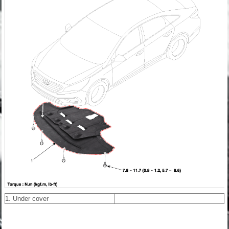
1. Under cover