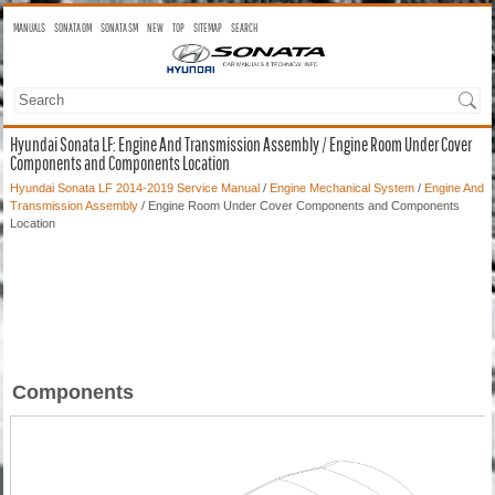
MANUALS
SONATA OM
SONATA SM
NEW
TOP
SITEMAP
SEARCH
Hyundai Sonata LF: Engine And Transmission Assembly / Engine Room Under Cover
Components and Components Location
Hyundai Sonata LF 2014-2019 Service Manual
/
Engine Mechanical System
/
Engine And
Transmission Assembly
/ Engine Room Under Cover Components and Components
Location
Components