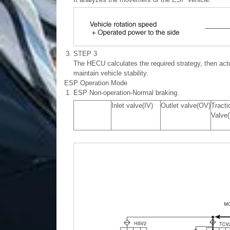
3.
STEP 3
The HECU calculates the required strategy, then act
maintain vehicle stability.
ESP Operation Mode
1.
ESP Non-operation-Normal braking.
Inlet valve(IV)
Outlet valve(OV)
Tracti
Valve