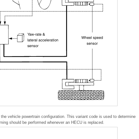
e vehicle powertrain configuration. This variant code is used to determine
mming should be performed whenever an HECU is replaced.