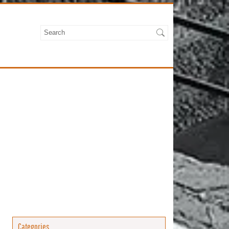
Categories