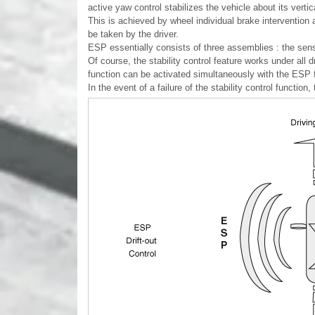
active yaw control stabilizes the vehicle about its vertic
This is achieved by wheel individual brake intervention
be taken by the driver.
ESP essentially consists of three assemblies : the senso
Of course, the stability control feature works under all
function can be activated simultaneously with the ESP 
In the event of a failure of the stability control function