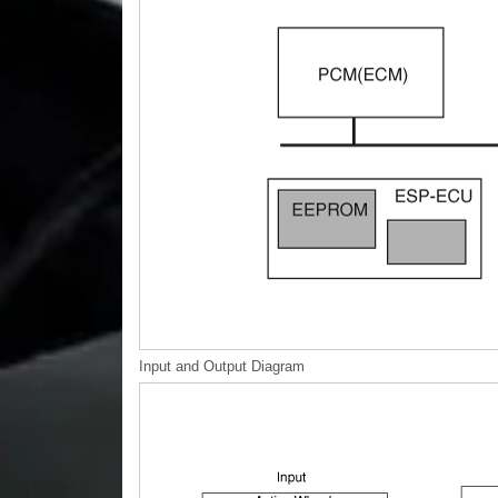
Input and Output Diagram