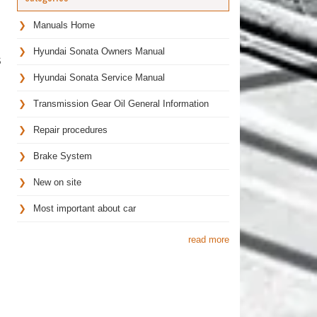
Manuals Home
Hyundai Sonata Owners Manual
S
Hyundai Sonata Service Manual
Transmission Gear Oil General Information
Repair procedures
Brake System
New on site
Most important about car
read more