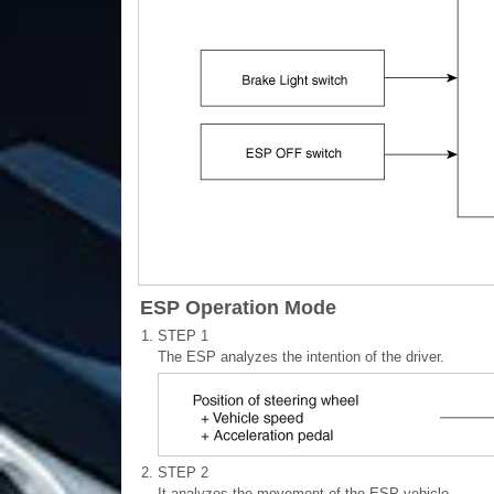
ESP Operation Mode
1.
STEP 1
The ESP analyzes the intention of the driver.
2.
STEP 2
It analyzes the movement of the ESP vehicle.