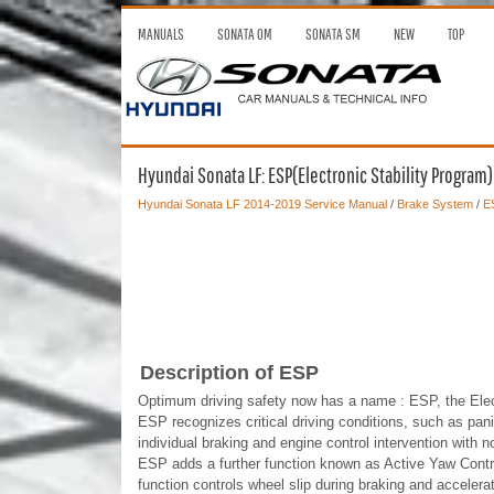
MANUALS
SONATA OM
SONATA SM
NEW
TOP
Hyundai Sonata LF: ESP(Electronic Stability Program
Hyundai Sonata LF 2014-2019 Service Manual
/
Brake System
/
ES
Description of ESP
Optimum driving safety now has a name : ESP, the Elect
ESP recognizes critical driving conditions, such as pani
individual braking and engine control intervention with n
ESP adds a further function known as Active Yaw Con
function controls wheel slip during braking and accelerat