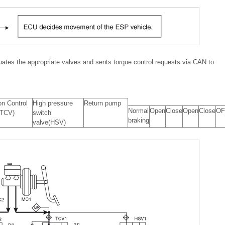
uates the appropriate valves and sents torque control requests via CAN to
on Control
High pressure
Return pump
Normal
Open
Close
Open
Close
OF
(TCV)
switch
braking
valve(HSV)