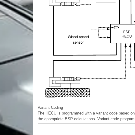
Variant Coding
The HECU is programmed with a variant code based on th
the appropriate ESP calculations. Variant code progra