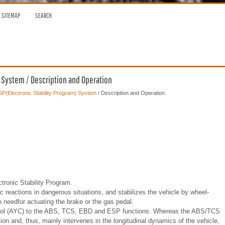
SITEMAP
SEARCH
) System / Description and Operation
P(Electronic Stability Program) System
/ Description and Operation
ronic Stability Program.
c reactions in dangerous situations, and stabilizes the vehicle by wheel-
o needfor actuating the brake or the gas pedal.
trol (AYC) to the ABS, TCS, EBD and ESP functions. Whereas the ABS/TCS
ion and, thus, mainly intervenes in the longitudinal dynamics of the vehicle,