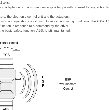
al axis.
 and adaptation of the momentary engine torque with no need for any action to
rs, the electronic control unit and the actuators.
 driving and operating conditions. Under certain driving conditions, the ABS/TC
function in response to a command by the driver.
, the basic safety function, ABS, is still maintained.