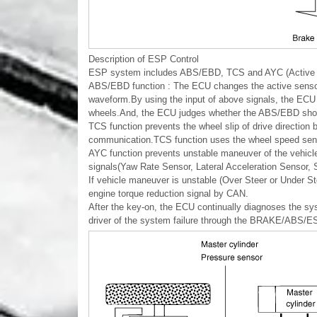
Description of ESP Control
ESP system includes ABS/EBD, TCS and AYC (Active ya
ABS/EBD function : The ECU changes the active sensor s
waveform.By using the input of above signals, the ECU c
wheels.And, the ECU judges whether the ABS/EBD shoul
TCS function prevents the wheel slip of drive direction
communication.TCS function uses the wheel speed senso
AYC function prevents unstable maneuver of the vehicl
signals(Yaw Rate Sensor, Lateral Acceleration Sensor, 
If vehicle maneuver is unstable (Over Steer or Under St
engine torque reduction signal by CAN.
After the key-on, the ECU continually diagnoses the syst
driver of the system failure through the BRAKE/ABS/ESP