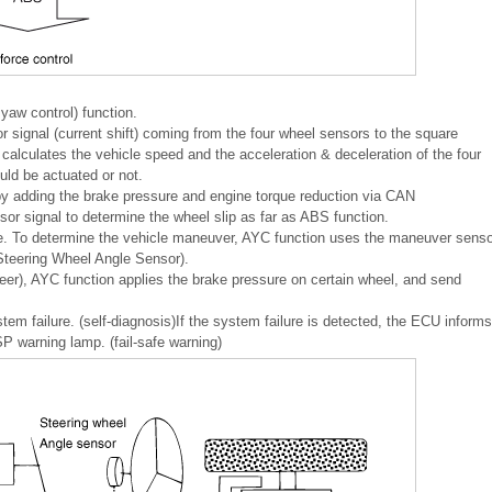
w control) function.
ignal (current shift) coming from the four wheel sensors to the square
alculates the vehicle speed and the acceleration & deceleration of the four
d be actuated or not.
 by adding the brake pressure and engine torque reduction via CAN
r signal to determine the wheel slip as far as ABS function.
e. To determine the vehicle maneuver, AYC function uses the maneuver senso
Steering Wheel Angle Sensor).
eer), AYC function applies the brake pressure on certain wheel, and send
em failure. (self-diagnosis)If the system failure is detected, the ECU informs
 warning lamp. (fail-safe warning)