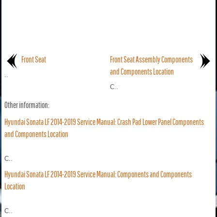
Front Seat
Front Seat Assembly Components
and Components Location
..
C..
Other information:
Hyundai Sonata LF 2014-2019 Service Manual: Crash Pad Lower Panel Components
and Components Location
C..
Hyundai Sonata LF 2014-2019 Service Manual: Components and Components
Location
C..