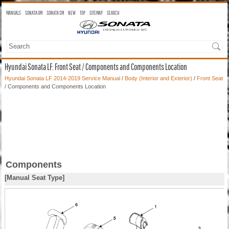
MANUALS
SONATA OM
SONATA SM
NEW
TOP
SITEMAP
SEARCH
Hyundai Sonata LF: Front Seat / Components and Components Location
Hyundai Sonata LF 2014-2019 Service Manual
/
Body (Interior and Exterior)
/
Front Seat
/ Components and Components Location
Components
[Manual Seat Type]