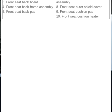
3. Front seat back board
assembly
4. Front seat back frame assembly
8. Front seat outer shield cover
5. Front seat back pad
9. Front seat cushion pad
10. Front seat cushion heater