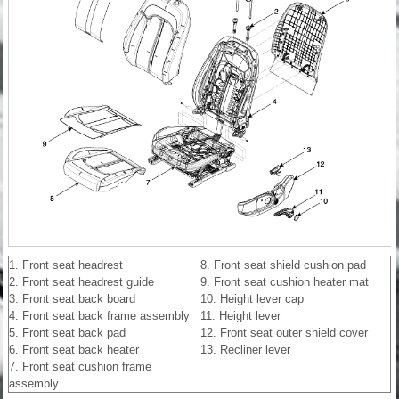
1. Front seat headrest
8. Front seat shield cushion pad
2. Front seat headrest guide
9. Front seat cushion heater mat
3. Front seat back board
10. Height lever cap
4. Front seat back frame assembly
11. Height lever
5. Front seat back pad
12. Front seat outer shield cover
6. Front seat back heater
13. Recliner lever
7. Front seat cushion frame
assembly