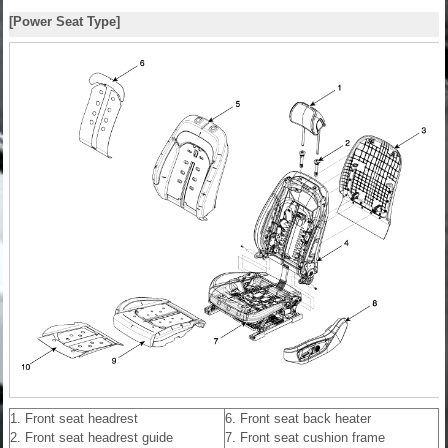
[Power Seat Type]
1. Front seat headrest
6. Front seat back heater
2. Front seat headrest guide
7. Front seat cushion frame