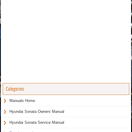
Categories
Manuals Home
Hyundai Sonata Owners Manual
Hyundai Sonata Service Manual