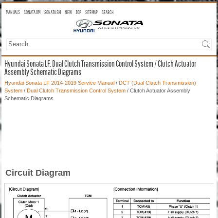
MANUALS
SONATA OM
SONATA SM
NEW
TOP
SITEMAP
SEARCH
Hyundai Sonata LF: Dual Clutch Transmission Control System / Clutch Actuator
Assembly Schematic Diagrams
Hyundai Sonata LF 2014-2019 Service Manual
/
DCT (Dual Clutch Transmission)
System
/
Dual Clutch Transmission Control System
/ Clutch Actuator Assembly
Schematic Diagrams
Circuit Diagram