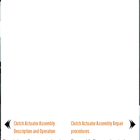
Clutch Actuator Assembly
Clutch Actuator Assembly Repair
Description and Operation
procedures