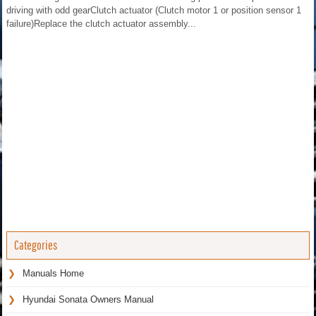
driving with odd gearClutch actuator (Clutch motor 1 or position sensor 1
failure)Replace the clutch actuator assembly...
Categories
Manuals Home
Hyundai Sonata Owners Manual