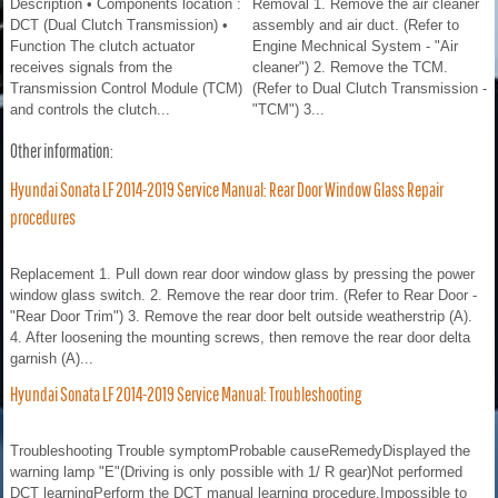
Description • Components location :
Removal 1. Remove the air cleaner
DCT (Dual Clutch Transmission) •
assembly and air duct. (Refer to
Function The clutch actuator
Engine Mechnical System - "Air
receives signals from the
cleaner") 2. Remove the TCM.
Transmission Control Module (TCM)
(Refer to Dual Clutch Transmission -
and controls the clutch...
"TCM") 3...
Other information:
Hyundai Sonata LF 2014-2019 Service Manual: Rear Door Window Glass Repair
procedures
Replacement 1. Pull down rear door window glass by pressing the power
window glass switch. 2. Remove the rear door trim. (Refer to Rear Door -
"Rear Door Trim") 3. Remove the rear door belt outside weatherstrip (A).
4. After loosening the mounting screws, then remove the rear door delta
garnish (A)...
Hyundai Sonata LF 2014-2019 Service Manual: Troubleshooting
Troubleshooting Trouble symptomProbable causeRemedyDisplayed the
warning lamp "E"(Driving is only possible with 1/ R gear)Not performed
DCT learningPerform the DCT manual learning procedure.Impossible to