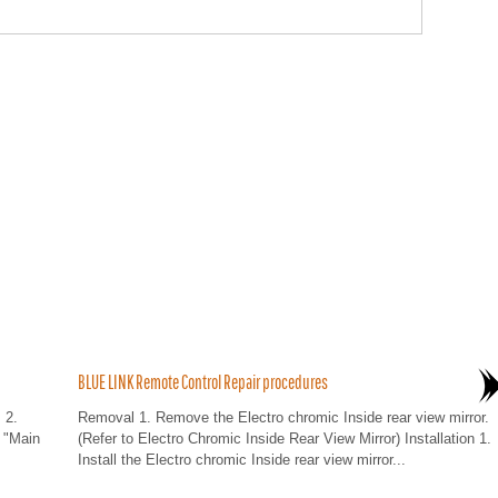
BLUE LINK Remote Control Repair procedures
 2.
Removal 1. Remove the Electro chromic Inside rear view mirror.
 "Main
(Refer to Electro Chromic Inside Rear View Mirror) Installation 1.
Install the Electro chromic Inside rear view mirror...