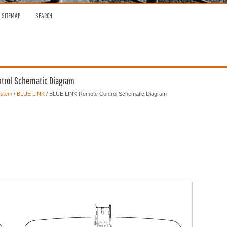
SITEMAP
SEARCH
ntrol Schematic Diagram
ystem
/
BLUE LINK
/ BLUE LINK Remote Control Schematic Diagram