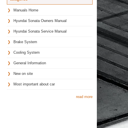
Manuals Home
Hyundai Sonata Owners Manual
Hyundai Sonata Service Manual
Brake System
Cooling System
General Information
New on site
Most important about car
read more