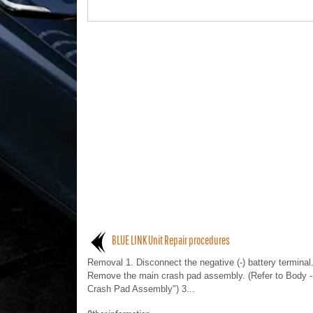
BLUE LINK Unit Repair procedures
Removal 1. Disconnect the negative (-) battery terminal.
Remove the main crash pad assembly. (Refer to Body -
Crash Pad Assembly") 3...