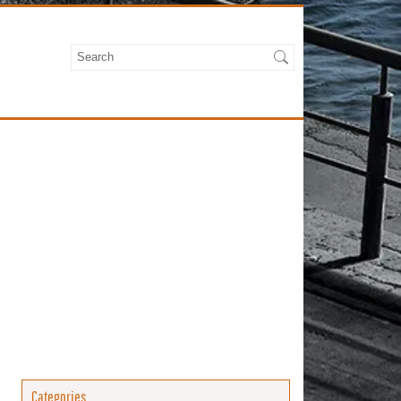
Categories