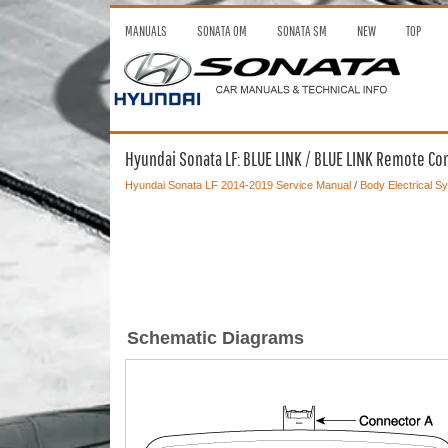
MANUALS
SONATA OM
SONATA SM
NEW
TOP
Hyundai Sonata LF: BLUE LINK / BLUE LINK Remote Co
Hyundai Sonata LF 2014-2019 Service Manual
/
Body Electrical S
Schematic Diagrams