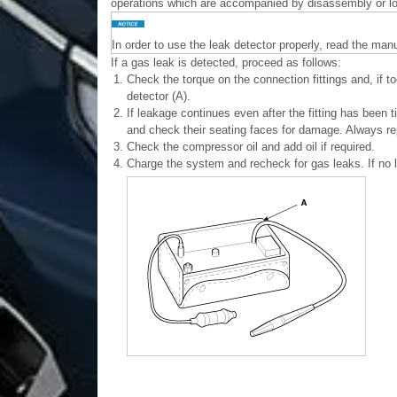
operations which are accompanied by disassembly or loo
In order to use the leak detector properly, read the man
If a gas leak is detected, proceed as follows:
1.
Check the torque on the connection fittings and, if t
detector (A).
2.
If leakage continues even after the fitting has been t
and check their seating faces for damage. Always rep
3.
Check the compressor oil and add oil if required.
4.
Charge the system and recheck for gas leaks. If no 