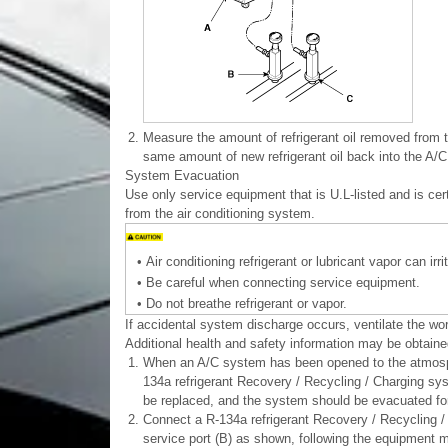
2.
Measure the amount of refrigerant oil removed from t
same amount of new refrigerant oil back into the A/
System Evacuation
Use only service equipment that is U.L-listed and is c
from the air conditioning system.
•
Air conditioning refrigerant or lubricant vapor can irr
•
Be careful when connecting service equipment.
•
Do not breathe refrigerant or vapor.
If accidental system discharge occurs, ventilate the wo
Additional health and safety information may be obtained
1.
When an A/C system has been opened to the atmospher
134a refrigerant Recovery / Recycling / Charging sys
be replaced, and the system should be evacuated for
2.
Connect a R-134a refrigerant Recovery / Recycling / 
service port (B) as shown, following the equipment m