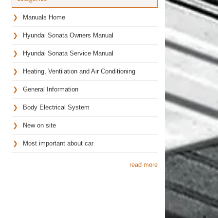
Manuals Home
Hyundai Sonata Owners Manual
Hyundai Sonata Service Manual
Heating, Ventilation and Air Conditioning
General Information
Body Electrical System
New on site
Most important about car
read more