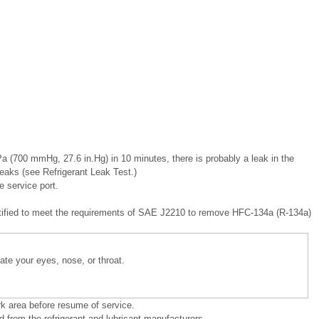
a (700 mmHg, 27.6 in.Hg) in 10 minutes, there is probably a leak in the
eaks (see Refrigerant Leak Test.)
 service port.
ertified to meet the requirements of SAE J2210 to remove HFC-134a (R-134a)
itate your eyes, nose, or throat.
rk area before resume of service.
 from the refrigerant and lubricant manufacturers.