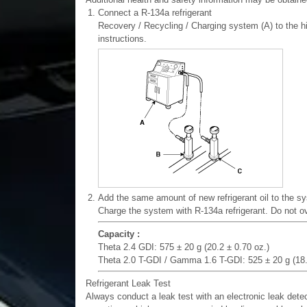
1.
Connect a R-134a refrigerant
Recovery / Recycling / Charging system (A) to the h
instructions.
2.
Add the same amount of new refrigerant oil to the sy
Charge the system with R-134a refrigerant. Do not 
Capacity :
Theta 2.4 GDI: 575 ± 20 g (20.2 ± 0.70 oz.)
Theta 2.0 T-GDI / Gamma 1.6 T-GDI: 525 ± 20 g (18.
Refrigerant Leak Test
Always conduct a leak test with an electronic leak dete