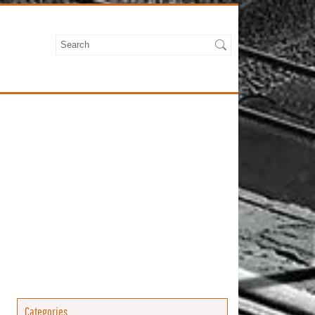
Categories