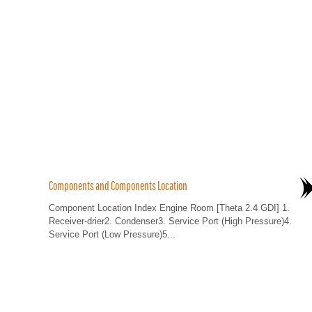
Components and Components Location
Component Location Index Engine Room [Theta 2.4 GDI] 1.
Receiver-drier2. Condenser3. Service Port (High Pressure)4.
Service Port (Low Pressure)5...