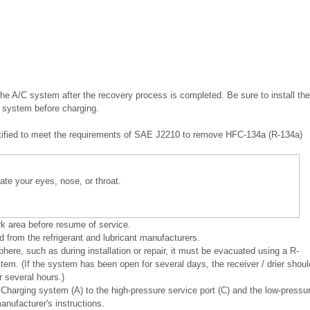
he A/C system after the recovery process is completed. Be sure to install the
C system before charging.
ertified to meet the requirements of SAE J2210 to remove HFC-134a (R-134a)
itate your eyes, nose, or throat.
rk area before resume of service.
 from the refrigerant and lubricant manufacturers.
e, such as during installation or repair, it must be evacuated using a R-
tem. (If the system has been open for several days, the receiver / drier shoul
 several hours.)
Charging system (A) to the high-pressure service port (C) and the low-pressu
anufacturer's instructions.