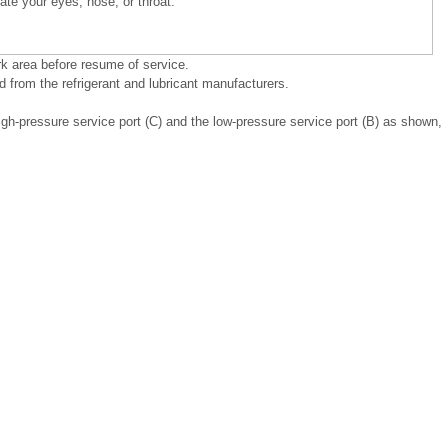
itate your eyes, nose, or throat.
rk area before resume of service.
 from the refrigerant and lubricant manufacturers.
gh-pressure service port (C) and the low-pressure service port (B) as shown,