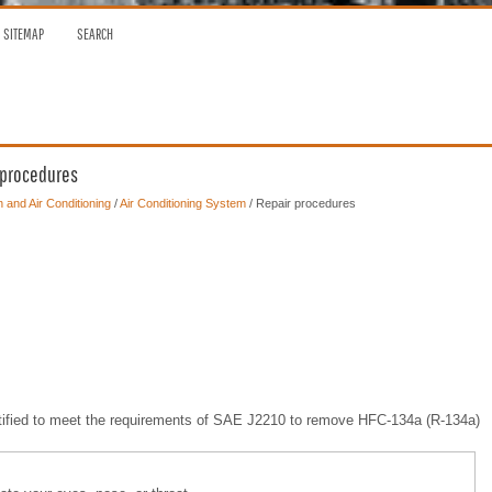
SITEMAP
SEARCH
r procedures
n and Air Conditioning
/
Air Conditioning System
/ Repair procedures
ertified to meet the requirements of SAE J2210 to remove HFC-134a (R-134a)