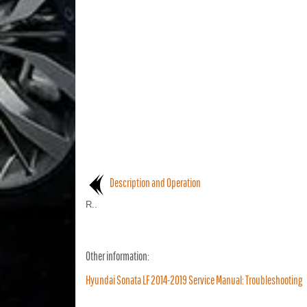
Description and Operation
R..
Other information:
Hyundai Sonata LF 2014-2019 Service Manual: Troubleshooting