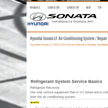
MANUALS
SONATA OM
SONATA SM
NEW
TOP
Hyundai Sonata LF: Air Conditioning System / Repai
Hyundai Sonata LF 2014-2019 Service Manual
/
Heating, Ventilatio
Refrigerant System Service Basics
Refrigerant Recovery
Use only service equipment that is U.L-listed and is c
from the air conditioning system.