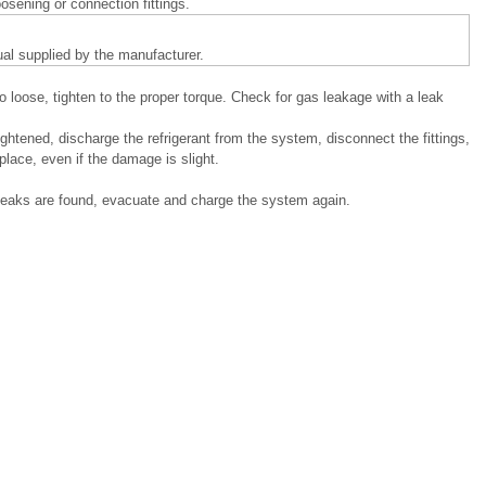
sening or connection fittings.
ual supplied by the manufacturer.
oo loose, tighten to the proper torque. Check for gas leakage with a leak
ightened, discharge the refrigerant from the system, disconnect the fittings,
lace, even if the damage is slight.
leaks are found, evacuate and charge the system again.