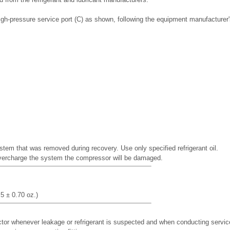
igh-pressure service port (C) as shown, following the equipment manufacturer'
stem that was removed during recovery. Use only specified refrigerant oil.
overcharge the system the compressor will be damaged.
5 ± 0.70 oz.)
ctor whenever leakage or refrigerant is suspected and when conducting servic