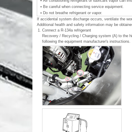
•
Air conditioning refrigerant or lubricant vapor can irr
•
Be careful when connecting service equipment.
•
Do not breathe refrigerant or vapor.
If accidental system discharge occurs, ventilate the wo
Additional health and safety information may be obtained
1.
Connect a R-134a refrigerant
Recovery / Recycling / Charging system (A) to the hi
following the equipment manufacturer's instructions.