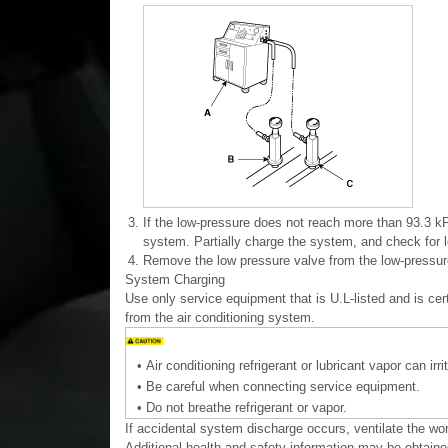
3.
If the low-pressure does not reach more than 93.3 kP
system. Partially charge the system, and check for l
4.
Remove the low pressure valve from the low-pressure
System Charging
Use only service equipment that is U.L-listed and is c
from the air conditioning system.
•
Air conditioning refrigerant or lubricant vapor can irr
•
Be careful when connecting service equipment.
•
Do not breathe refrigerant or vapor.
If accidental system discharge occurs, ventilate the wo
Additional health and safety information may be obtained