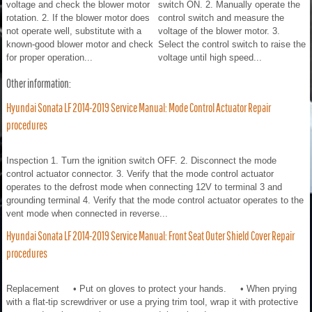
voltage and check the blower motor
switch ON. 2. Manually operate the
rotation. 2. If the blower motor does
control switch and measure the
not operate well, substitute with a
voltage of the blower motor. 3.
known-good blower motor and check
Select the control switch to raise the
for proper operation...
voltage until high speed...
Other information:
Hyundai Sonata LF 2014-2019 Service Manual: Mode Control Actuator Repair
procedures
Inspection 1. Turn the ignition switch OFF. 2. Disconnect the mode
control actuator connector. 3. Verify that the mode control actuator
operates to the defrost mode when connecting 12V to terminal 3 and
grounding terminal 4. Verify that the mode control actuator operates to the
vent mode when connected in reverse...
Hyundai Sonata LF 2014-2019 Service Manual: Front Seat Outer Shield Cover Repair
procedures
Replacement • Put on gloves to protect your hands. • When prying
with a flat-tip screwdriver or use a prying trim tool, wrap it with protective