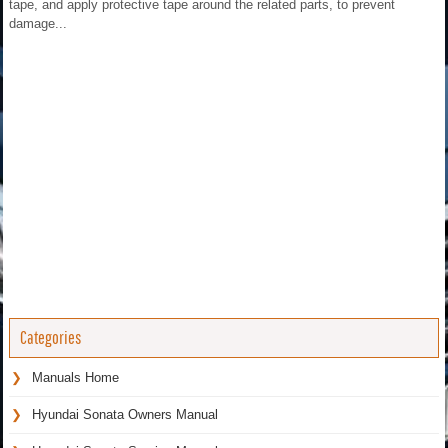
tape, and apply protective tape around the related parts, to prevent
damage...
Categories
Manuals Home
Hyundai Sonata Owners Manual