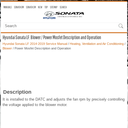
MANUALS
SONATA OM
SONATA SM
NEW
TOP
SITEMAP
SEARCH
Hyundai Sonata LF: Blower / Power Mosfet Description and Operation
Hyundai Sonata LF 2014-2019 Service Manual
/
Heating, Ventilation and Air Conditioning
/
Blower
/ Power Mosfet Description and Operation
Description
It is installed to the DATC and adjusts the fan rpm by precisely controlling
the voltage applied to the blower motor.