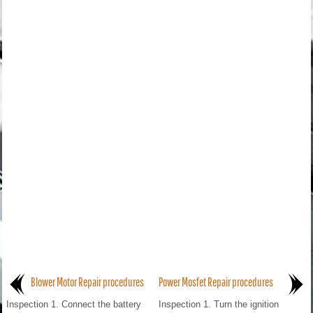
Blower Motor Repair procedures
Power Mosfet Repair procedures
Inspection 1. Connect the battery
Inspection 1. Turn the ignition