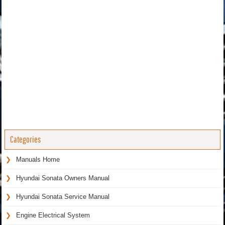
Categories
Manuals Home
Hyundai Sonata Owners Manual
Hyundai Sonata Service Manual
Engine Electrical System