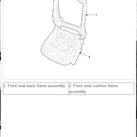
1. Front seat back frame assembly
2. Front seat cushion frame
assembly