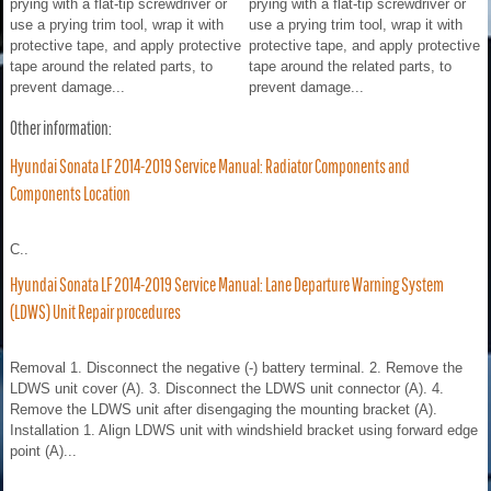
prying with a flat-tip screwdriver or
prying with a flat-tip screwdriver or
use a prying trim tool, wrap it with
use a prying trim tool, wrap it with
protective tape, and apply protective
protective tape, and apply protective
tape around the related parts, to
tape around the related parts, to
prevent damage...
prevent damage...
Other information:
Hyundai Sonata LF 2014-2019 Service Manual: Radiator Components and
Components Location
C..
Hyundai Sonata LF 2014-2019 Service Manual: Lane Departure Warning System
(LDWS) Unit Repair procedures
Removal 1. Disconnect the negative (-) battery terminal. 2. Remove the
LDWS unit cover (A). 3. Disconnect the LDWS unit connector (A). 4.
Remove the LDWS unit after disengaging the mounting bracket (A).
Installation 1. Align LDWS unit with windshield bracket using forward edge
point (A)...