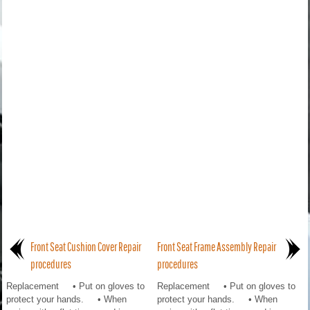
Front Seat Cushion Cover Repair
Front Seat Frame Assembly Repair
procedures
procedures
Replacement • Put on gloves to
Replacement • Put on gloves to
protect your hands. • When
protect your hands. • When