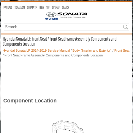
MANUALS
SONATA OM
SONATA SM
NEW
TOP
SITEMAP
SEARCH
Hyundai Sonata LF: Front Seat / Front Seat Frame Assembly Components and
Components Location
Hyundai Sonata LF 2014-2019 Service Manual
/
Body (Interior and Exterior)
/
Front Seat
/ Front Seat Frame Assembly Components and Components Location
Component Location