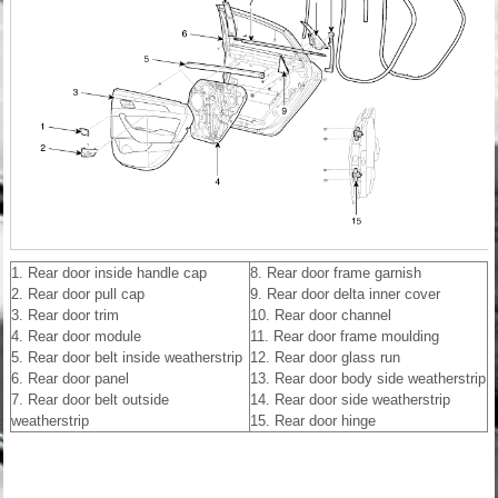
1. Rear door inside handle cap
8. Rear door frame garnish
2. Rear door pull cap
9. Rear door delta inner cover
3. Rear door trim
10. Rear door channel
4. Rear door module
11. Rear door frame moulding
5. Rear door belt inside weatherstrip
12. Rear door glass run
6. Rear door panel
13. Rear door body side weatherstrip
7. Rear door belt outside
14. Rear door side weatherstrip
weatherstrip
15. Rear door hinge