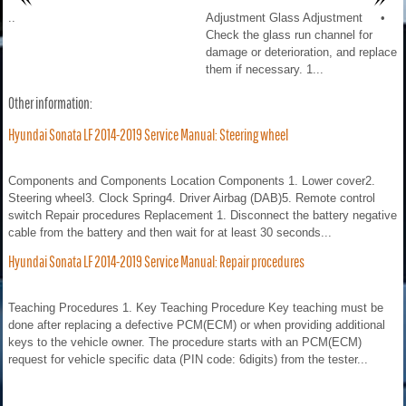
..
Adjustment Glass Adjustment •
Check the glass run channel for
damage or deterioration, and replace
them if necessary. 1...
Other information:
Hyundai Sonata LF 2014-2019 Service Manual: Steering wheel
Components and Components Location Components 1. Lower cover2.
Steering wheel3. Clock Spring4. Driver Airbag (DAB)5. Remote control
switch Repair procedures Replacement 1. Disconnect the battery negative
cable from the battery and then wait for at least 30 seconds...
Hyundai Sonata LF 2014-2019 Service Manual: Repair procedures
Teaching Procedures 1. Key Teaching Procedure Key teaching must be
done after replacing a defective PCM(ECM) or when providing additional
keys to the vehicle owner. The procedure starts with an PCM(ECM)
request for vehicle specific data (PIN code: 6digits) from the tester...