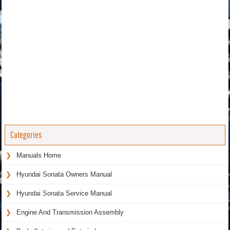
Categories
Manuals Home
Hyundai Sonata Owners Manual
Hyundai Sonata Service Manual
Engine And Transmission Assembly