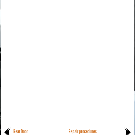
Rear Door
Repair procedures