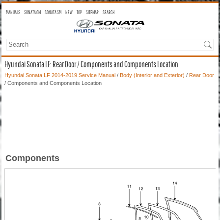
MANUALS
SONATA OM
SONATA SM
NEW
TOP
SITEMAP
SEARCH
Hyundai Sonata LF: Rear Door / Components and Components Location
Hyundai Sonata LF 2014-2019 Service Manual
/
Body (Interior and Exterior)
/
Rear Door
/ Components and Components Location
Components